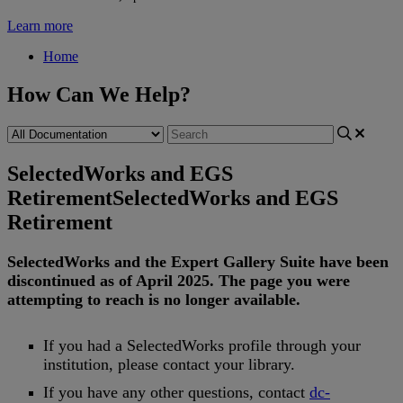
Learn more
Home
How Can We Help?
SelectedWorks and EGS
Retirement
SelectedWorks and EGS
Retirement
SelectedWorks
and
the
Expert
Gallery
Suite
have
been
discontinued
as
of
April
2025
.
The
page
you
were
attempting
to
reach
is
no
longer
available
.
If
you
had
a
SelectedWorks
profile
through
your
institution
,
please
contact
your
library
.
If
you
have
any
other
questions
,
contact
dc
-