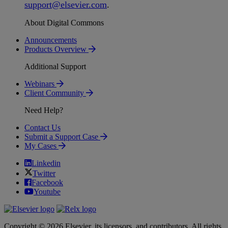
support
@
elsevier
.
com
.
About Digital Commons
Announcements
Products Overview
Additional Support
Webinars
Client Community
Need Help?
Contact Us
Submit a Support Case
My Cases
Linkedin
Twitter
Facebook
Youtube
Copyright © 2026 Elsevier, its licensors, and contributors. All rights