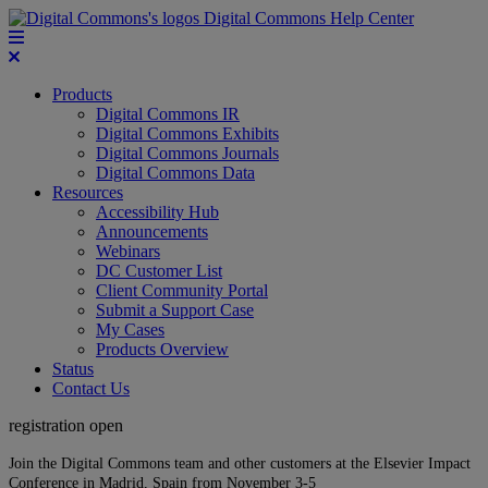
Digital Commons Help Center
Products
Digital Commons IR
Digital Commons Exhibits
Digital Commons Journals
Digital Commons Data
Resources
Accessibility Hub
Announcements
Webinars
DC Customer List
Client Community Portal
Submit a Support Case
My Cases
Products Overview
Status
Contact Us
registration open
Join the Digital Commons team and other customers at the Elsevier Impact
Conference in Madrid, Spain from November 3-5