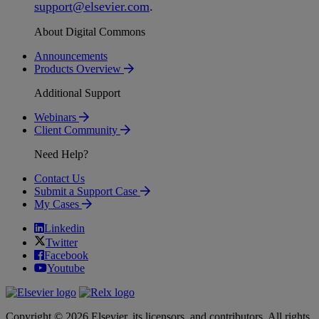
support
@
elsevier
.
com
.
About Digital Commons
Announcements
Products Overview
Additional Support
Webinars
Client Community
Need Help?
Contact Us
Submit a Support Case
My Cases
Linkedin
Twitter
Facebook
Youtube
Copyright © 2026 Elsevier, its licensors, and contributors. All rights