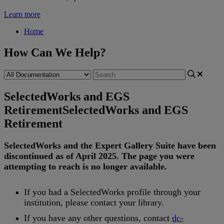
Learn more
Home
How Can We Help?
SelectedWorks and EGS
Retirement
SelectedWorks and EGS
Retirement
SelectedWorks
and
the
Expert
Gallery
Suite
have
been
discontinued
as
of
April
2025
.
The
page
you
were
attempting
to
reach
is
no
longer
available
.
If
you
had
a
SelectedWorks
profile
through
your
institution
,
please
contact
your
library
.
If
you
have
any
other
questions
,
contact
dc
-