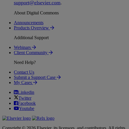
support
@
elsevier
.
com
.
About Digital Commons
Announcements
Products Overview
Additional Support
Webinars
Client Community
Need Help?
Contact Us
Submit a Support Case
My Cases
Linkedin
Twitter
Facebook
Youtube
Copyright © 2026 Elsevier, its licensors, and contributors. All rights