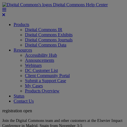
Digital Commons Help Center
Products
Digital Commons IR
Digital Commons Exhibits
Digital Commons Journals
Digital Commons Data
Resources
Accessibility Hub
Announcements
Webinars
DC Customer List
Client Community Portal
Submit a Support Case
My Cases
Products Overview
Status
Contact Us
registration open
Join the Digital Commons team and other customers at the Elsevier Impact
Conference in Madrid, Spain from November 3-5