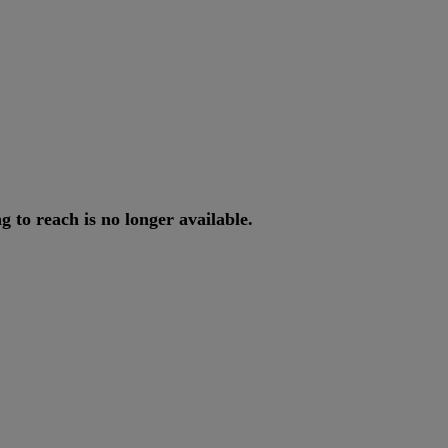
ng
to
reach
is
no
longer
available
.