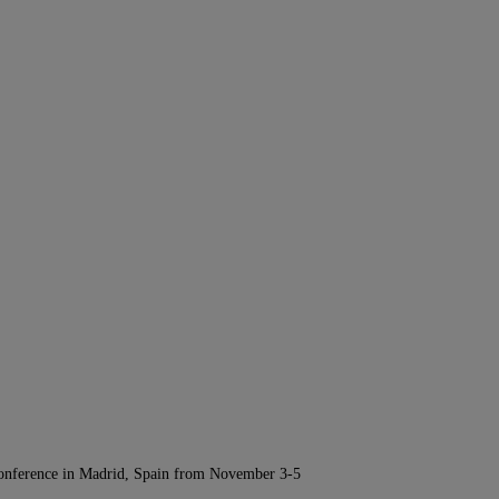
Conference in Madrid, Spain from November 3-5