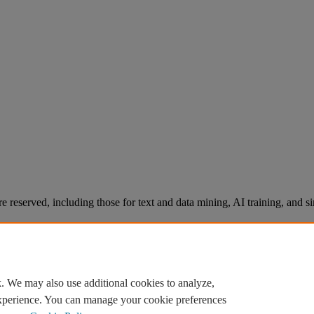
re reserved, including those for text and data mining, AI training, and s
. We may also use additional cookies to analyze,
experience. You can manage your cookie preferences