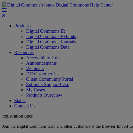
Digital Commons Help Center
Products
Digital Commons IR
Digital Commons Exhibits
Digital Commons Journals
Digital Commons Data
Resources
Accessibility Hub
Announcements
Webinars
DC Customer List
Client Community Portal
Submit a Support Case
My Cases
Products Overview
Status
Contact Us
registration open
Join the Digital Commons team and other customers at the Elsevier Impact 