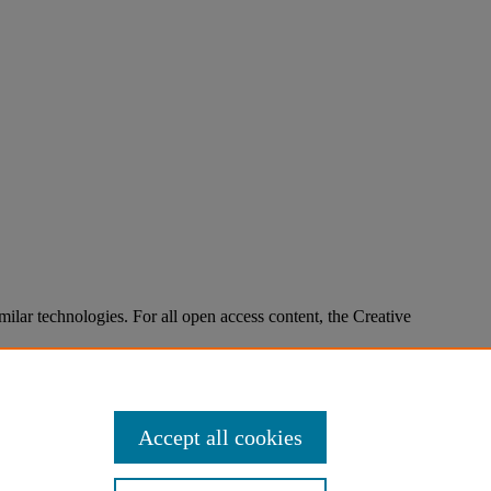
imilar technologies. For all open access content, the Creative
Accept all cookies