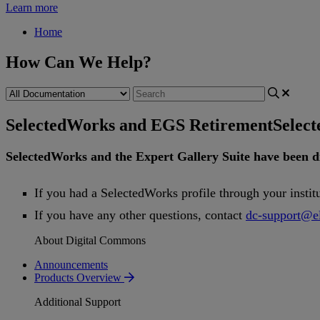
Learn more
Home
How Can We Help?
SelectedWorks and EGS Retirement
Selec
SelectedWorks
and
the
Expert
Gallery
Suite
have
been
d
If
you
had
a
SelectedWorks
profile
through
your
instit
If
you
have
any
other
questions
,
contact
dc
-
support
@
e
About Digital Commons
Announcements
Products Overview
Additional Support