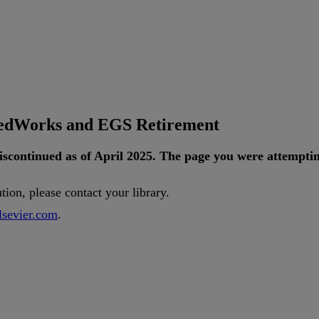
tedWorks and EGS Retirement
iscontinued
as
of
April
2025
.
The
page
you
were
attempti
ution
,
please
contact
your
library
.
lsevier
.
com
.