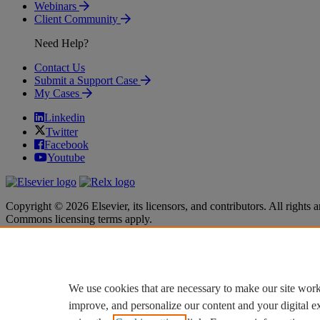
Webinars
Client Community
Need Help?
Contact Us
Submit a Support Case
My Cases
Linkedin
Twitter
Facebook
Youtube
Copyright © 2026 Elsevier, its licensors, and contributors. All rights a
Commons licensing terms apply.
Terms & Conditions
Terms & Conditions
Privacy policy
Privacy policy
Accessibility
Accessibility
Cookie settings
Cookie settings
We use cookies that are necessary to make our site work
improve, and personalize our content and your digital 