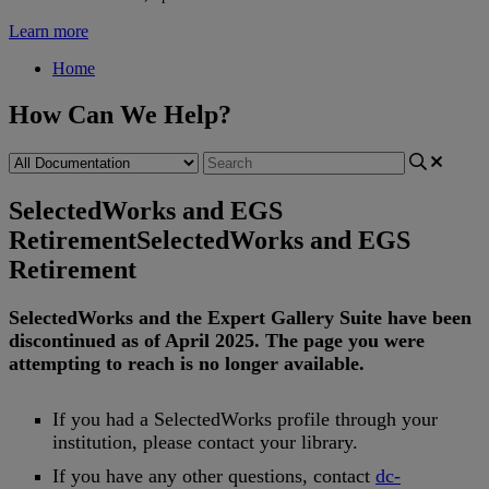
Learn more
Home
How Can We Help?
SelectedWorks and EGS
Retirement
SelectedWorks and EGS
Retirement
SelectedWorks
and
the
Expert
Gallery
Suite
have
been
discontinued
as
of
April
2025
.
The
page
you
were
attempting
to
reach
is
no
longer
available
.
If
you
had
a
SelectedWorks
profile
through
your
institution
,
please
contact
your
library
.
If
you
have
any
other
questions
,
contact
dc
-