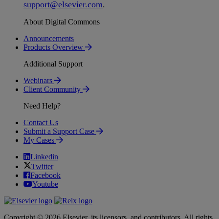
support
@
elsevier
.
com
.
About Digital Commons
Announcements
Products Overview
Additional Support
Webinars
Client Community
Need Help?
Contact Us
Submit a Support Case
My Cases
Linkedin
Twitter
Facebook
Youtube
Copyright © 2026 Elsevier, its licensors, and contributors. All rights