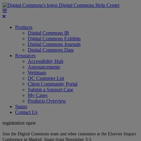
Digital Commons Help Center
Products
Digital Commons IR
Digital Commons Exhibits
Digital Commons Journals
Digital Commons Data
Resources
Accessibility Hub
Announcements
Webinars
DC Customer List
Client Community Portal
Submit a Support Case
My Cases
Products Overview
Status
Contact Us
registration open
Join the Digital Commons team and other customers at the Elsevier Impact
Conference in Madrid, Spain from November 3-5