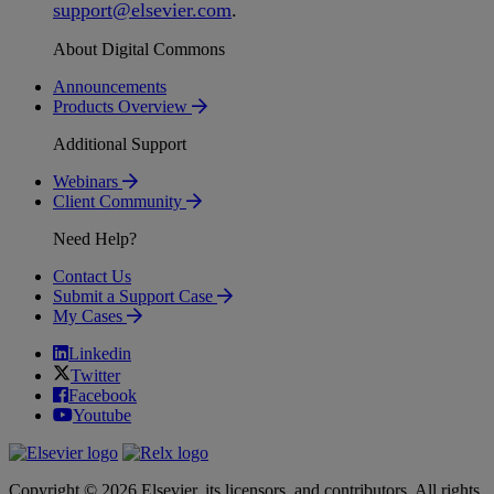
support
@
elsevier
.
com
.
About Digital Commons
Announcements
Products Overview
Additional Support
Webinars
Client Community
Need Help?
Contact Us
Submit a Support Case
My Cases
Linkedin
Twitter
Facebook
Youtube
Copyright © 2026 Elsevier, its licensors, and contributors. All rights