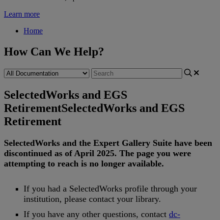
Learn more
Home
How Can We Help?
SelectedWorks and EGS
Retirement
SelectedWorks and EGS
Retirement
SelectedWorks
and
the
Expert
Gallery
Suite
have
been
discontinued
as
of
April
2025
.
The
page
you
were
attempting
to
reach
is
no
longer
available
.
If
you
had
a
SelectedWorks
profile
through
your
institution
,
please
contact
your
library
.
If
you
have
any
other
questions
,
contact
dc
-