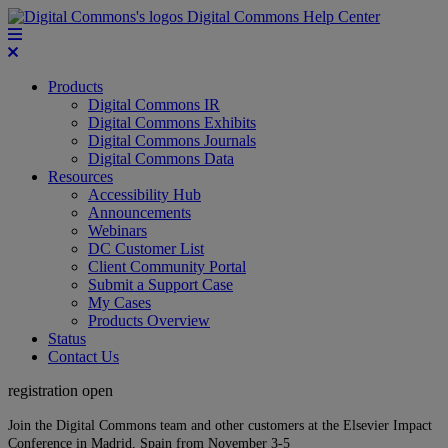
Digital Commons Help Center
Products
Digital Commons IR
Digital Commons Exhibits
Digital Commons Journals
Digital Commons Data
Resources
Accessibility Hub
Announcements
Webinars
DC Customer List
Client Community Portal
Submit a Support Case
My Cases
Products Overview
Status
Contact Us
registration open
Join the Digital Commons team and other customers at the Elsevier Impact
Conference in Madrid, Spain from November 3-5