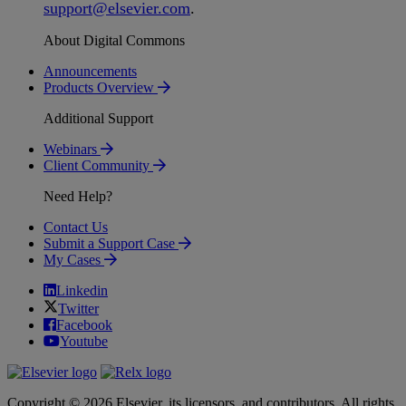
support
@
elsevier
.
com
.
About Digital Commons
Announcements
Products Overview
Additional Support
Webinars
Client Community
Need Help?
Contact Us
Submit a Support Case
My Cases
Linkedin
Twitter
Facebook
Youtube
Copyright © 2026 Elsevier, its licensors, and contributors. All rights