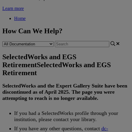
Learn more
Home
How Can We Help?
SelectedWorks and EGS
Retirement
SelectedWorks and EGS
Retirement
SelectedWorks
and
the
Expert
Gallery
Suite
have
been
discontinued
as
of
April
2025
.
The
page
you
were
attempting
to
reach
is
no
longer
available
.
If
you
had
a
SelectedWorks
profile
through
your
institution
,
please
contact
your
library
.
If
you
have
any
other
questions
,
contact
dc
-