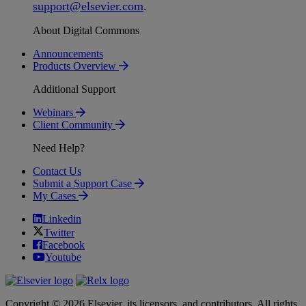
support
@
elsevier
.
com
.
About Digital Commons
Announcements
Products Overview
Additional Support
Webinars
Client Community
Need Help?
Contact Us
Submit a Support Case
My Cases
Linkedin
Twitter
Facebook
Youtube
Copyright © 2026 Elsevier, its licensors, and contributors. All rights