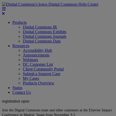
Digital Commons Help Center
Products
Digital Commons IR
Digital Commons Exhibits
Digital Commons Journals
Digital Commons Data
Resources
Accessibility Hub
Announcements
Webinars
DC Customer List
Client Community Portal
Submit a Support Case
My Cases
Products Overview
Status
Contact Us
registration open
Join the Digital Commons team and other customers at the Elsevier Impact
Conference in Madrid, Spain from November 3-5