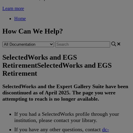
Learn more
Home
How Can We Help?
SelectedWorks and EGS
Retirement
SelectedWorks and EGS
Retirement
SelectedWorks
and
the
Expert
Gallery
Suite
have
been
discontinued
as
of
April
2025
.
The
page
you
were
attempting
to
reach
is
no
longer
available
.
If
you
had
a
SelectedWorks
profile
through
your
institution
,
please
contact
your
library
.
If
you
have
any
other
questions
,
contact
dc
-