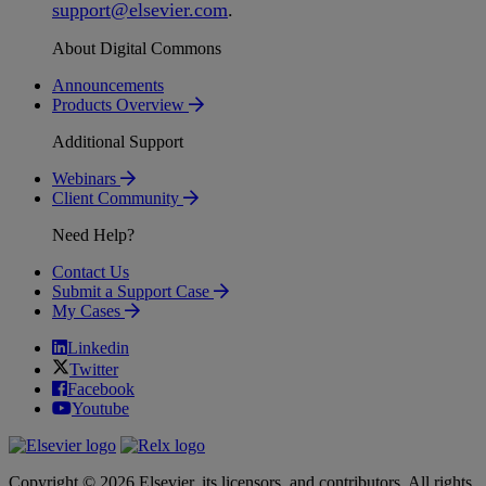
support
@
elsevier
.
com
.
About Digital Commons
Announcements
Products Overview
Additional Support
Webinars
Client Community
Need Help?
Contact Us
Submit a Support Case
My Cases
Linkedin
Twitter
Facebook
Youtube
Copyright © 2026 Elsevier, its licensors, and contributors. All rights