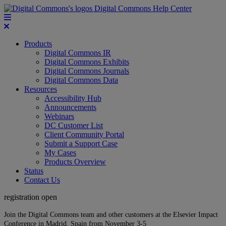
Digital Commons Help Center
Products
Digital Commons IR
Digital Commons Exhibits
Digital Commons Journals
Digital Commons Data
Resources
Accessibility Hub
Announcements
Webinars
DC Customer List
Client Community Portal
Submit a Support Case
My Cases
Products Overview
Status
Contact Us
registration open
Join the Digital Commons team and other customers at the Elsevier Impact
Conference in Madrid, Spain from November 3-5