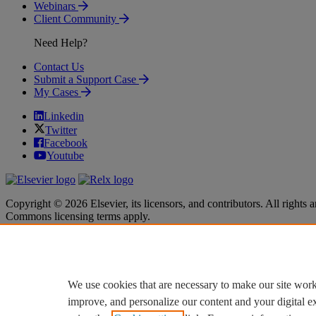
Webinars
Client Community
Need Help?
Contact Us
Submit a Support Case
My Cases
Linkedin
Twitter
Facebook
Youtube
Copyright © 2026 Elsevier, its licensors, and contributors. All rights a
Commons licensing terms apply.
Terms & Conditions
Terms & Conditions
Privacy policy
Privacy policy
Accessibility
Accessibility
Cookie settings
Cookie settings
We use cookies that are necessary to make our site work
improve, and personalize our content and your digital 