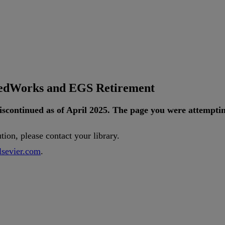
tedWorks and EGS Retirement
iscontinued
as
of
April
2025
.
The
page
you
were
attempti
ution
,
please
contact
your
library
.
lsevier
.
com
.