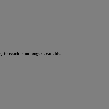
ng
to
reach
is
no
longer
available
.