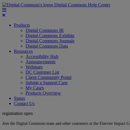
Digital Commons Help Center
Products
Digital Commons IR
Digital Commons Exhibits
Digital Commons Journals
Digital Commons Data
Resources
Accessibility Hub
Announcements
Webinars
DC Customer List
Client Community Portal
Submit a Support Case
My Cases
Products Overview
Status
Contact Us
registration open
Join the Digital Commons team and other customers at the Elsevier Impact 