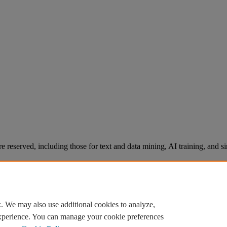
re reserved, including those for text and data mining, AI training, and s
. We may also use additional cookies to analyze,
experience. You can manage your cookie preferences