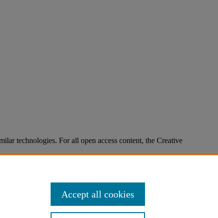
imilar technologies. For all open access content, the Creative
Accept all cookies