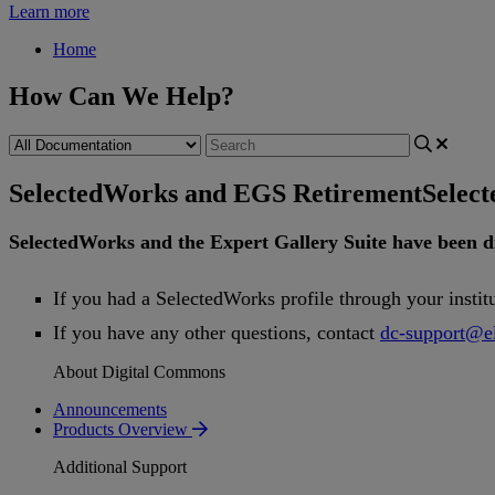
Learn more
Home
How Can We Help?
SelectedWorks and EGS Retirement
Selec
SelectedWorks
and
the
Expert
Gallery
Suite
have
been
d
If
you
had
a
SelectedWorks
profile
through
your
instit
If
you
have
any
other
questions
,
contact
dc
-
support
@
e
About Digital Commons
Announcements
Products Overview
Additional Support