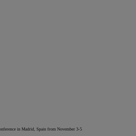
Conference in Madrid, Spain from November 3-5