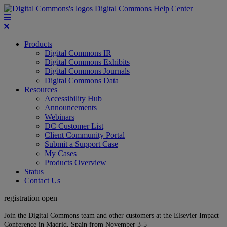
Digital Commons Help Center
Products
Digital Commons IR
Digital Commons Exhibits
Digital Commons Journals
Digital Commons Data
Resources
Accessibility Hub
Announcements
Webinars
DC Customer List
Client Community Portal
Submit a Support Case
My Cases
Products Overview
Status
Contact Us
registration open
Join the Digital Commons team and other customers at the Elsevier Impact
Conference in Madrid, Spain from November 3-5