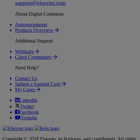
support
@
elsevier
.
com
.
About Digital Commons
Announcements
Products Overview
Additional Support
Webinars
Client Community
Need Help?
Contact Us
Submit a Support Case
My Cases
Linkedin
Twitter
Facebook
Youtube
Copyright © 2026 Elsevier, its licensors, and contributors. All rights