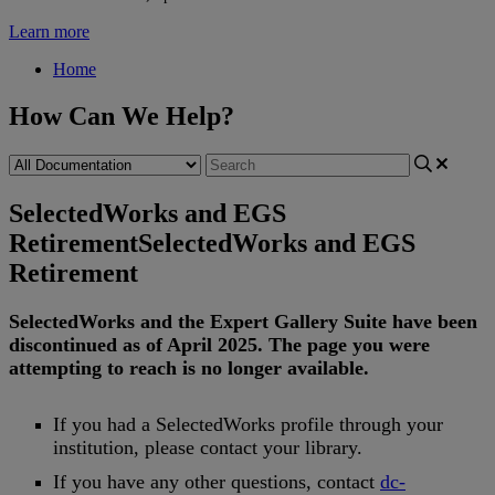
Learn more
Home
How Can We Help?
SelectedWorks and EGS
Retirement
SelectedWorks and EGS
Retirement
SelectedWorks
and
the
Expert
Gallery
Suite
have
been
discontinued
as
of
April
2025
.
The
page
you
were
attempting
to
reach
is
no
longer
available
.
If
you
had
a
SelectedWorks
profile
through
your
institution
,
please
contact
your
library
.
If
you
have
any
other
questions
,
contact
dc
-