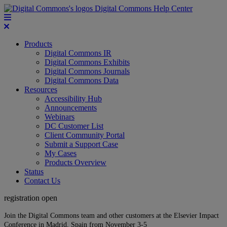
Digital Commons Help Center
Products
Digital Commons IR
Digital Commons Exhibits
Digital Commons Journals
Digital Commons Data
Resources
Accessibility Hub
Announcements
Webinars
DC Customer List
Client Community Portal
Submit a Support Case
My Cases
Products Overview
Status
Contact Us
registration open
Join the Digital Commons team and other customers at the Elsevier Impact
Conference in Madrid, Spain from November 3-5