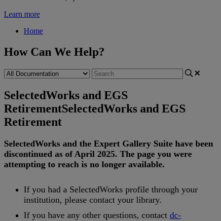
Learn more
Home
How Can We Help?
SelectedWorks and EGS
Retirement
SelectedWorks and EGS
Retirement
SelectedWorks
and
the
Expert
Gallery
Suite
have
been
discontinued
as
of
April
2025
.
The
page
you
were
attempting
to
reach
is
no
longer
available
.
If
you
had
a
SelectedWorks
profile
through
your
institution
,
please
contact
your
library
.
If
you
have
any
other
questions
,
contact
dc
-