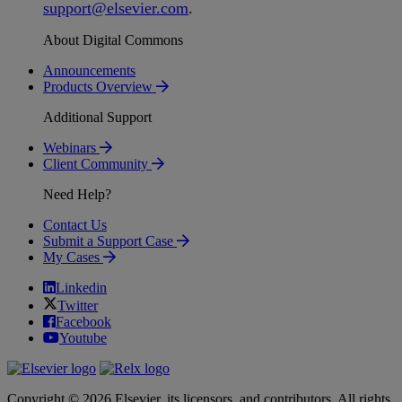
support
@
elsevier
.
com
.
About Digital Commons
Announcements
Products Overview
Additional Support
Webinars
Client Community
Need Help?
Contact Us
Submit a Support Case
My Cases
Linkedin
Twitter
Facebook
Youtube
Copyright © 2026 Elsevier, its licensors, and contributors. All rights