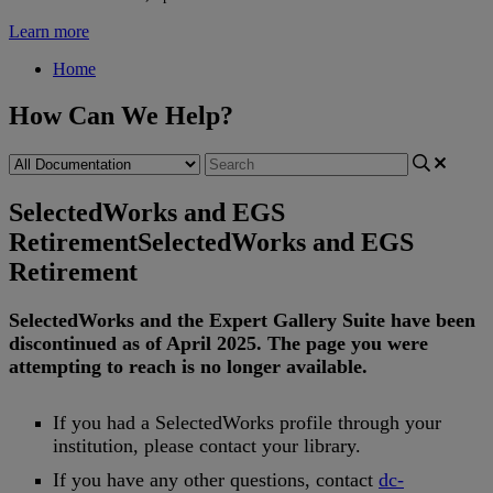
Learn more
Home
How Can We Help?
SelectedWorks and EGS
Retirement
SelectedWorks and EGS
Retirement
SelectedWorks
and
the
Expert
Gallery
Suite
have
been
discontinued
as
of
April
2025
.
The
page
you
were
attempting
to
reach
is
no
longer
available
.
If
you
had
a
SelectedWorks
profile
through
your
institution
,
please
contact
your
library
.
If
you
have
any
other
questions
,
contact
dc
-