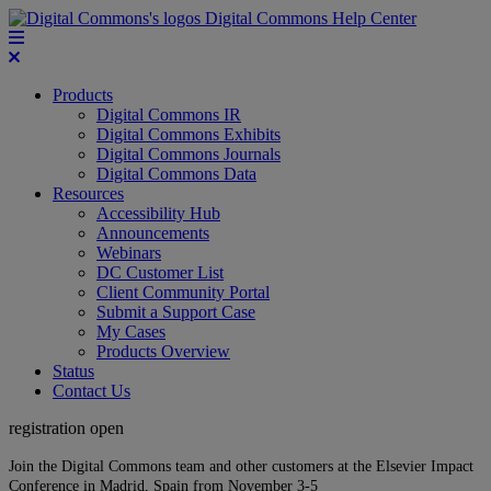
Digital Commons Help Center
Products
Digital Commons IR
Digital Commons Exhibits
Digital Commons Journals
Digital Commons Data
Resources
Accessibility Hub
Announcements
Webinars
DC Customer List
Client Community Portal
Submit a Support Case
My Cases
Products Overview
Status
Contact Us
registration open
Join the Digital Commons team and other customers at the Elsevier Impact
Conference in Madrid, Spain from November 3-5