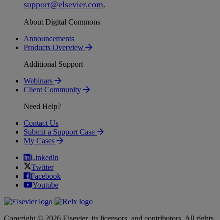
support
@
elsevier
.
com
.
About Digital Commons
Announcements
Products Overview
Additional Support
Webinars
Client Community
Need Help?
Contact Us
Submit a Support Case
My Cases
Linkedin
Twitter
Facebook
Youtube
Copyright © 2026 Elsevier, its licensors, and contributors. All rights