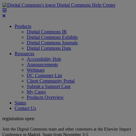
Digital Commons Help Center
Products
Digital Commons IR
Digital Commons Exhibits
Digital Commons Journals
Digital Commons Data
Resources
Accessibility Hub
Announcements
Webinars
DC Customer List
Client Community Portal
Submit a Support Case
My Cases
Products Overview
Status
Contact Us
registration open
Join the Digital Commons team and other customers at the Elsevier Impact
Conference in Madrid, Spain from November 3-5