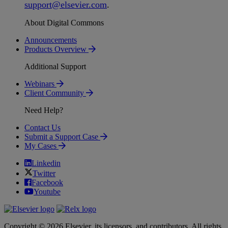
support
@
elsevier
.
com
.
About Digital Commons
Announcements
Products Overview
Additional Support
Webinars
Client Community
Need Help?
Contact Us
Submit a Support Case
My Cases
Linkedin
Twitter
Facebook
Youtube
Copyright © 2026 Elsevier, its licensors, and contributors. All rights