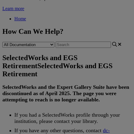
Learn more
Home
How Can We Help?
SelectedWorks and EGS
Retirement
SelectedWorks and EGS
Retirement
SelectedWorks
and
the
Expert
Gallery
Suite
have
been
discontinued
as
of
April
2025
.
The
page
you
were
attempting
to
reach
is
no
longer
available
.
If
you
had
a
SelectedWorks
profile
through
your
institution
,
please
contact
your
library
.
If
you
have
any
other
questions
,
contact
dc
-