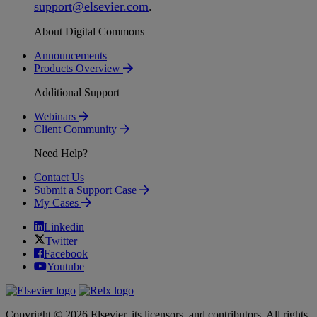
support
@
elsevier
.
com
.
About Digital Commons
Announcements
Products Overview
Additional Support
Webinars
Client Community
Need Help?
Contact Us
Submit a Support Case
My Cases
Linkedin
Twitter
Facebook
Youtube
Copyright © 2026 Elsevier, its licensors, and contributors. All rights