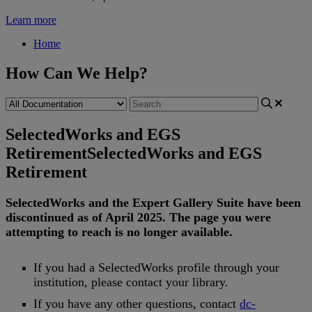
Learn more
Home
How Can We Help?
SelectedWorks and EGS
Retirement
SelectedWorks and EGS
Retirement
SelectedWorks
and
the
Expert
Gallery
Suite
have
been
discontinued
as
of
April
2025
.
The
page
you
were
attempting
to
reach
is
no
longer
available
.
If
you
had
a
SelectedWorks
profile
through
your
institution
,
please
contact
your
library
.
If
you
have
any
other
questions
,
contact
dc
-