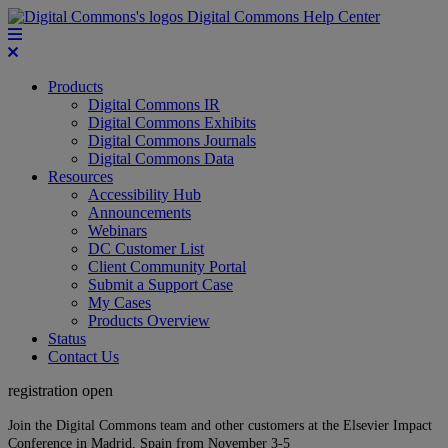
Digital Commons Help Center
Products
Digital Commons IR
Digital Commons Exhibits
Digital Commons Journals
Digital Commons Data
Resources
Accessibility Hub
Announcements
Webinars
DC Customer List
Client Community Portal
Submit a Support Case
My Cases
Products Overview
Status
Contact Us
registration open
Join the Digital Commons team and other customers at the Elsevier Impact
Conference in Madrid, Spain from November 3-5