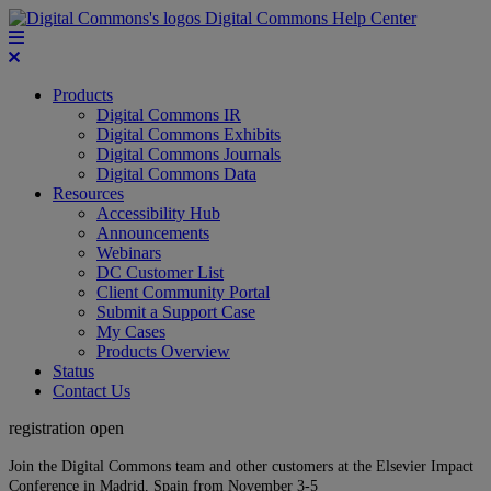
Digital Commons Help Center
Products
Digital Commons IR
Digital Commons Exhibits
Digital Commons Journals
Digital Commons Data
Resources
Accessibility Hub
Announcements
Webinars
DC Customer List
Client Community Portal
Submit a Support Case
My Cases
Products Overview
Status
Contact Us
registration open
Join the Digital Commons team and other customers at the Elsevier Impact
Conference in Madrid, Spain from November 3-5