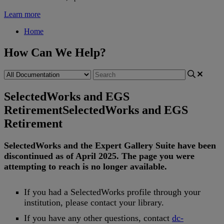
Learn more
Home
How Can We Help?
SelectedWorks and EGS
Retirement
SelectedWorks and EGS
Retirement
SelectedWorks
and
the
Expert
Gallery
Suite
have
been
discontinued
as
of
April
2025
.
The
page
you
were
attempting
to
reach
is
no
longer
available
.
If
you
had
a
SelectedWorks
profile
through
your
institution
,
please
contact
your
library
.
If
you
have
any
other
questions
,
contact
dc
-