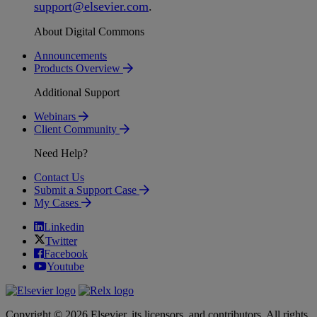
support
@
elsevier
.
com
.
About Digital Commons
Announcements
Products Overview
Additional Support
Webinars
Client Community
Need Help?
Contact Us
Submit a Support Case
My Cases
Linkedin
Twitter
Facebook
Youtube
Copyright © 2026 Elsevier, its licensors, and contributors. All rights