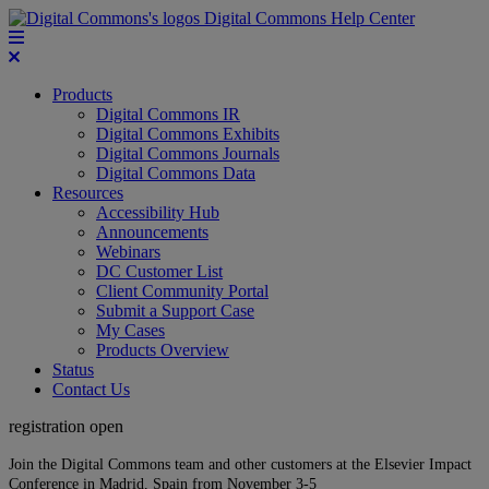
Digital Commons Help Center
Products
Digital Commons IR
Digital Commons Exhibits
Digital Commons Journals
Digital Commons Data
Resources
Accessibility Hub
Announcements
Webinars
DC Customer List
Client Community Portal
Submit a Support Case
My Cases
Products Overview
Status
Contact Us
registration open
Join the Digital Commons team and other customers at the Elsevier Impact
Conference in Madrid, Spain from November 3-5