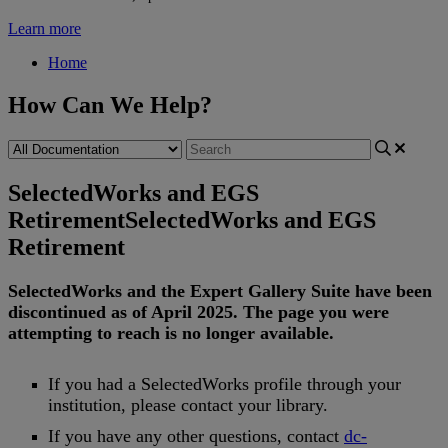
Learn more
Home
How Can We Help?
SelectedWorks and EGS
Retirement
SelectedWorks and EGS
Retirement
SelectedWorks
and
the
Expert
Gallery
Suite
have
been
discontinued
as
of
April
2025
.
The
page
you
were
attempting
to
reach
is
no
longer
available
.
If
you
had
a
SelectedWorks
profile
through
your
institution
,
please
contact
your
library
.
If
you
have
any
other
questions
,
contact
dc
-