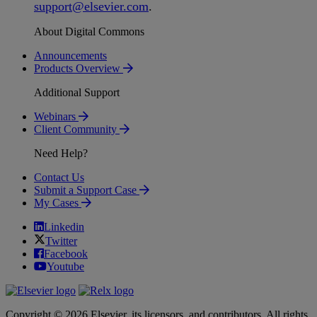
support
@
elsevier
.
com
.
About Digital Commons
Announcements
Products Overview
Additional Support
Webinars
Client Community
Need Help?
Contact Us
Submit a Support Case
My Cases
Linkedin
Twitter
Facebook
Youtube
Copyright © 2026 Elsevier, its licensors, and contributors. All rights