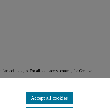
imilar technologies. For all open access content, the Creative
Accept all cookies