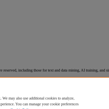
re reserved, including those for text and data mining, AI training, and s
. We may also use additional cookies to analyze,
experience. You can manage your cookie preferences