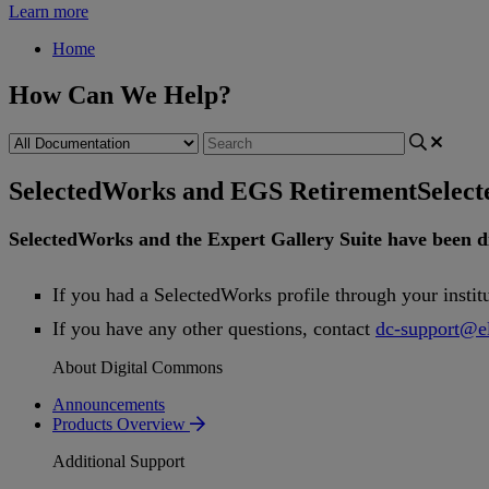
Learn more
Home
How Can We Help?
SelectedWorks and EGS Retirement
Selec
SelectedWorks
and
the
Expert
Gallery
Suite
have
been
d
If
you
had
a
SelectedWorks
profile
through
your
instit
If
you
have
any
other
questions
,
contact
dc
-
support
@
e
About Digital Commons
Announcements
Products Overview
Additional Support