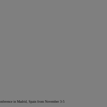
Conference in Madrid, Spain from November 3-5