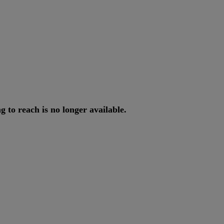
ng
to
reach
is
no
longer
available
.