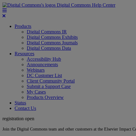
Digital Commons Help Center
Products
Digital Commons IR
Digital Commons Exhibits
Digital Commons Journals
Digital Commons Data
Resources
Accessibility Hub
Announcements
Webinars
DC Customer List
Client Community Portal
Submit a Support Case
My Cases
Products Overview
Status
Contact Us
registration open
Join the Digital Commons team and other customers at the Elsevier Impact 