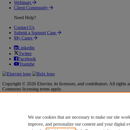
Webinars
Client Community
Need Help?
Contact Us
Submit a Support Case
My Cases
Linkedin
Twitter
Facebook
Youtube
Copyright © 2026 Elsevier, its licensors, and contributors. All rights a
Commons licensing terms apply.
Terms & Conditions
Terms & Conditions
Privacy policy
Privacy policy
Accessibility
Accessibility
Cookie settings
Cookie settings
We use cookies that are necessary to make our site work
improve, and personalize our content and your digital 