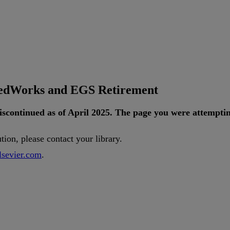
tedWorks and EGS Retirement
iscontinued
as
of
April
2025
.
The
page
you
were
attempti
ution
,
please
contact
your
library
.
lsevier
.
com
.