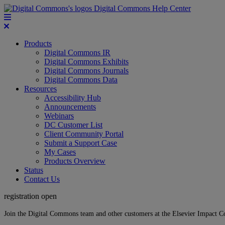
Digital Commons Help Center
Products
Digital Commons IR
Digital Commons Exhibits
Digital Commons Journals
Digital Commons Data
Resources
Accessibility Hub
Announcements
Webinars
DC Customer List
Client Community Portal
Submit a Support Case
My Cases
Products Overview
Status
Contact Us
registration open
Join the Digital Commons team and other customers at the Elsevier Impact 