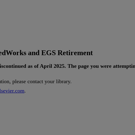
tedWorks and EGS Retirement
iscontinued
as
of
April
2025
.
The
page
you
were
attempti
ution
,
please
contact
your
library
.
lsevier
.
com
.