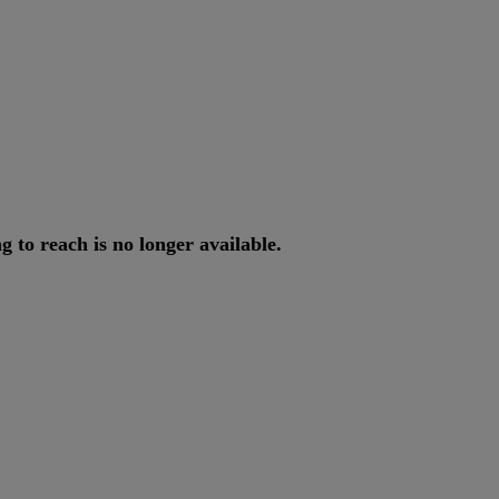
ng
to
reach
is
no
longer
available
.