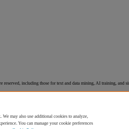
re reserved, including those for text and data mining, AI training, and s
. We may also use additional cookies to analyze,
experience. You can manage your cookie preferences