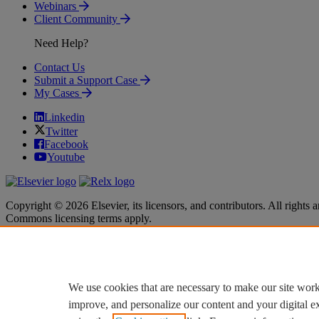
Webinars
Client Community
Need Help?
Contact Us
Submit a Support Case
My Cases
Linkedin
Twitter
Facebook
Youtube
Copyright © 2026 Elsevier, its licensors, and contributors. All rights a
Commons licensing terms apply.
Terms & Conditions
Terms & Conditions
Privacy policy
Privacy policy
Accessibility
Accessibility
Cookie settings
Cookie settings
We use cookies that are necessary to make our site work
improve, and personalize our content and your digital 