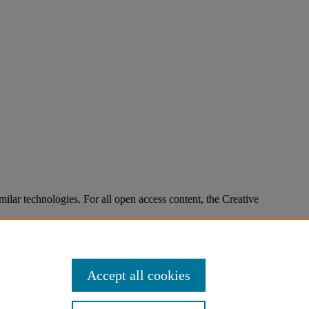
imilar technologies. For all open access content, the Creative
Accept all cookies