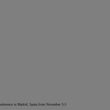
Conference in Madrid, Spain from November 3-5