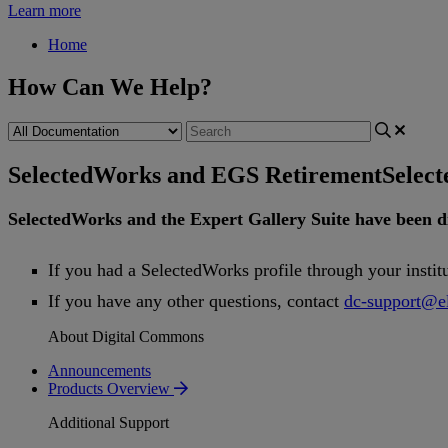
Learn more
Home
How Can We Help?
SelectedWorks and EGS Retirement
Selec
SelectedWorks
and
the
Expert
Gallery
Suite
have
been
d
If
you
had
a
SelectedWorks
profile
through
your
instit
If
you
have
any
other
questions
,
contact
dc
-
support
@
e
About Digital Commons
Announcements
Products Overview
Additional Support