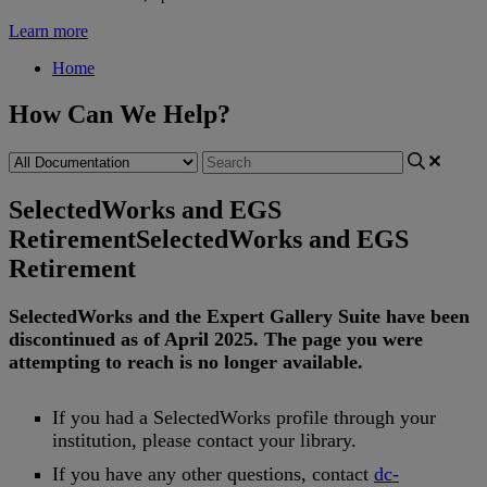
Learn more
Home
How Can We Help?
SelectedWorks and EGS
Retirement
SelectedWorks and EGS
Retirement
SelectedWorks
and
the
Expert
Gallery
Suite
have
been
discontinued
as
of
April
2025
.
The
page
you
were
attempting
to
reach
is
no
longer
available
.
If
you
had
a
SelectedWorks
profile
through
your
institution
,
please
contact
your
library
.
If
you
have
any
other
questions
,
contact
dc
-