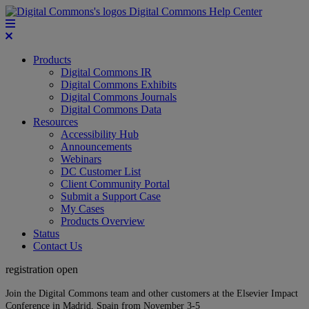
Digital Commons Help Center
Products
Digital Commons IR
Digital Commons Exhibits
Digital Commons Journals
Digital Commons Data
Resources
Accessibility Hub
Announcements
Webinars
DC Customer List
Client Community Portal
Submit a Support Case
My Cases
Products Overview
Status
Contact Us
registration open
Join the Digital Commons team and other customers at the Elsevier Impact
Conference in Madrid, Spain from November 3-5