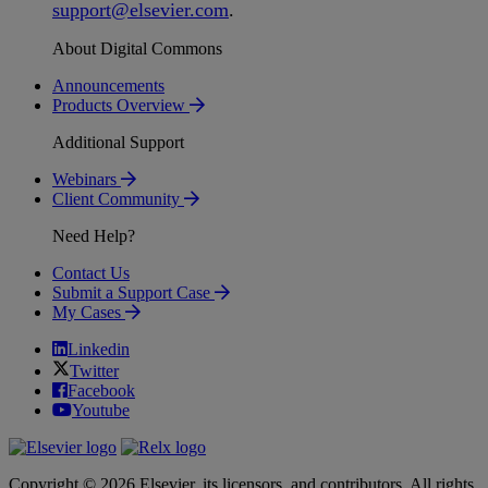
support
@
elsevier
.
com
.
About Digital Commons
Announcements
Products Overview
Additional Support
Webinars
Client Community
Need Help?
Contact Us
Submit a Support Case
My Cases
Linkedin
Twitter
Facebook
Youtube
Copyright © 2026 Elsevier, its licensors, and contributors. All rights