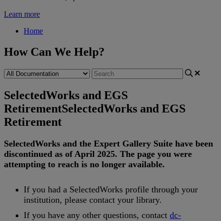
Learn more
Home
How Can We Help?
SelectedWorks and EGS
Retirement
SelectedWorks and EGS
Retirement
SelectedWorks
and
the
Expert
Gallery
Suite
have
been
discontinued
as
of
April
2025
.
The
page
you
were
attempting
to
reach
is
no
longer
available
.
If
you
had
a
SelectedWorks
profile
through
your
institution
,
please
contact
your
library
.
If
you
have
any
other
questions
,
contact
dc
-