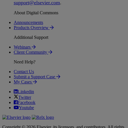
support
@
elsevier
.
com
.
About Digital Commons
Announcements
Products Overview
Additional Support
Webinars
Client Community
Need Help?
Contact Us
Submit a Support Case
My Cases
Linkedin
Twitter
Facebook
Youtube
Copyright © 2026 Elsevier, its licensors, and contributors. All rights