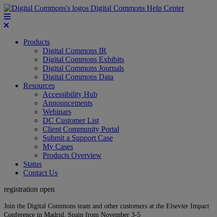
Digital Commons Help Center
Products
Digital Commons IR
Digital Commons Exhibits
Digital Commons Journals
Digital Commons Data
Resources
Accessibility Hub
Announcements
Webinars
DC Customer List
Client Community Portal
Submit a Support Case
My Cases
Products Overview
Status
Contact Us
registration open
Join the Digital Commons team and other customers at the Elsevier Impact
Conference in Madrid, Spain from November 3-5