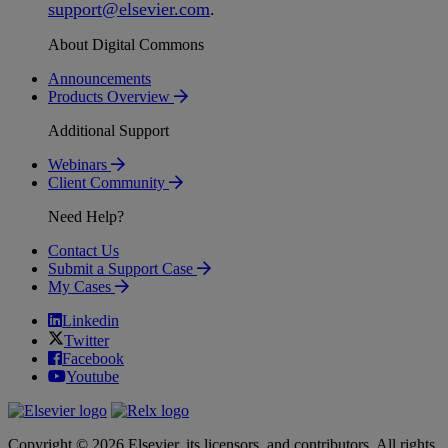
support
@
elsevier
.
com
.
About Digital Commons
Announcements
Products Overview
Additional Support
Webinars
Client Community
Need Help?
Contact Us
Submit a Support Case
My Cases
Linkedin
Twitter
Facebook
Youtube
Copyright © 2026 Elsevier, its licensors, and contributors. All rights