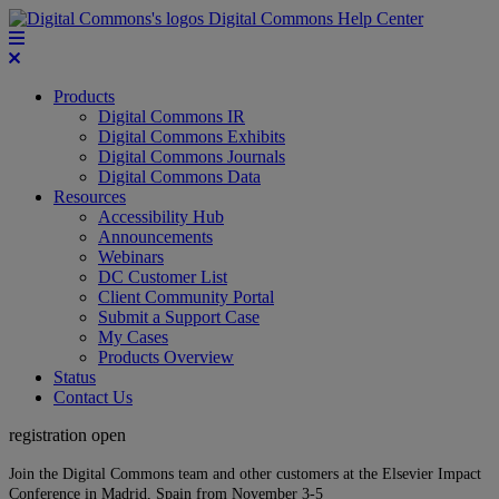
Digital Commons Help Center
Products
Digital Commons IR
Digital Commons Exhibits
Digital Commons Journals
Digital Commons Data
Resources
Accessibility Hub
Announcements
Webinars
DC Customer List
Client Community Portal
Submit a Support Case
My Cases
Products Overview
Status
Contact Us
registration open
Join the Digital Commons team and other customers at the Elsevier Impact
Conference in Madrid, Spain from November 3-5