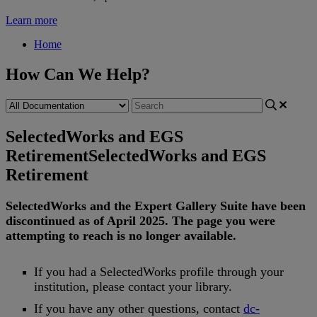
Learn more
Home
How Can We Help?
SelectedWorks and EGS
Retirement
SelectedWorks and EGS
Retirement
SelectedWorks
and
the
Expert
Gallery
Suite
have
been
discontinued
as
of
April
2025
.
The
page
you
were
attempting
to
reach
is
no
longer
available
.
If
you
had
a
SelectedWorks
profile
through
your
institution
,
please
contact
your
library
.
If
you
have
any
other
questions
,
contact
dc
-