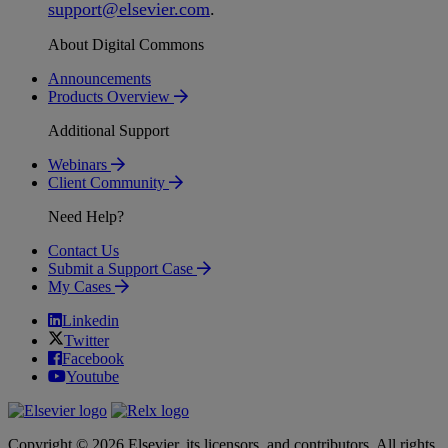
support
@
elsevier
.
com
.
About Digital Commons
Announcements
Products Overview
Additional Support
Webinars
Client Community
Need Help?
Contact Us
Submit a Support Case
My Cases
Linkedin
Twitter
Facebook
Youtube
Copyright © 2026 Elsevier, its licensors, and contributors. All rights