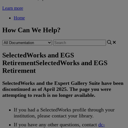
Learn more
Home
How Can We Help?
SelectedWorks and EGS
Retirement
SelectedWorks and EGS
Retirement
SelectedWorks
and
the
Expert
Gallery
Suite
have
been
discontinued
as
of
April
2025
.
The
page
you
were
attempting
to
reach
is
no
longer
available
.
If
you
had
a
SelectedWorks
profile
through
your
institution
,
please
contact
your
library
.
If
you
have
any
other
questions
,
contact
dc
-