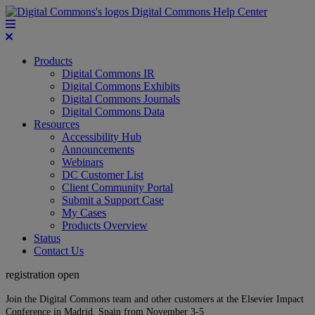
Digital Commons Help Center
Products
Digital Commons IR
Digital Commons Exhibits
Digital Commons Journals
Digital Commons Data
Resources
Accessibility Hub
Announcements
Webinars
DC Customer List
Client Community Portal
Submit a Support Case
My Cases
Products Overview
Status
Contact Us
registration open
Join the Digital Commons team and other customers at the Elsevier Impact
Conference in Madrid, Spain from November 3-5