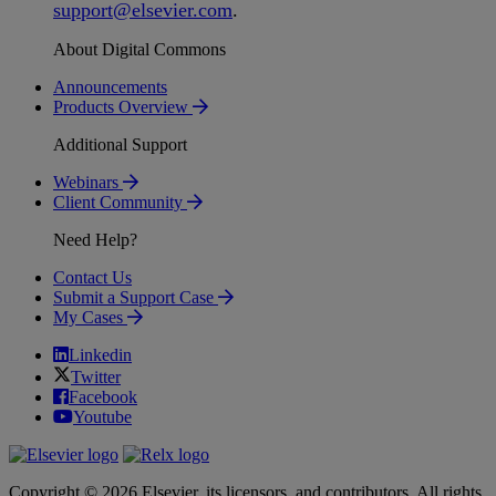
support
@
elsevier
.
com
.
About Digital Commons
Announcements
Products Overview
Additional Support
Webinars
Client Community
Need Help?
Contact Us
Submit a Support Case
My Cases
Linkedin
Twitter
Facebook
Youtube
Copyright © 2026 Elsevier, its licensors, and contributors. All rights