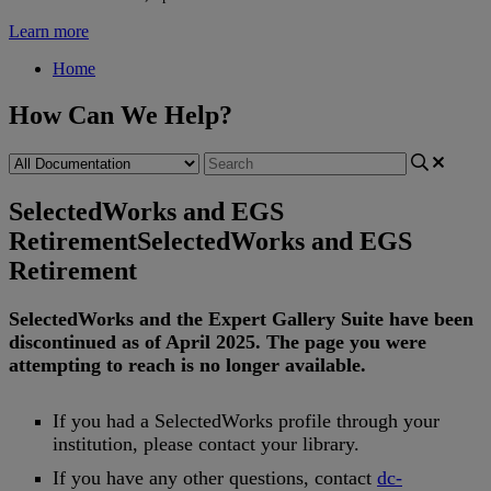
Learn more
Home
How Can We Help?
SelectedWorks and EGS
Retirement
SelectedWorks and EGS
Retirement
SelectedWorks
and
the
Expert
Gallery
Suite
have
been
discontinued
as
of
April
2025
.
The
page
you
were
attempting
to
reach
is
no
longer
available
.
If
you
had
a
SelectedWorks
profile
through
your
institution
,
please
contact
your
library
.
If
you
have
any
other
questions
,
contact
dc
-