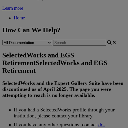
Learn more
Home
How Can We Help?
SelectedWorks and EGS
Retirement
SelectedWorks and EGS
Retirement
SelectedWorks
and
the
Expert
Gallery
Suite
have
been
discontinued
as
of
April
2025
.
The
page
you
were
attempting
to
reach
is
no
longer
available
.
If
you
had
a
SelectedWorks
profile
through
your
institution
,
please
contact
your
library
.
If
you
have
any
other
questions
,
contact
dc
-