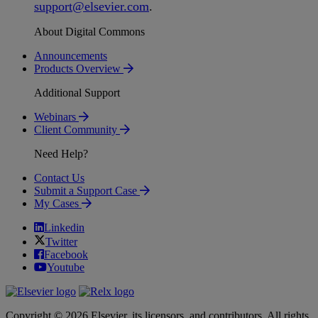
support
@
elsevier
.
com
.
About Digital Commons
Announcements
Products Overview
Additional Support
Webinars
Client Community
Need Help?
Contact Us
Submit a Support Case
My Cases
Linkedin
Twitter
Facebook
Youtube
Copyright © 2026 Elsevier, its licensors, and contributors. All rights