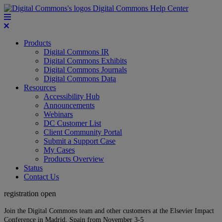
Digital Commons Help Center
Products
Digital Commons IR
Digital Commons Exhibits
Digital Commons Journals
Digital Commons Data
Resources
Accessibility Hub
Announcements
Webinars
DC Customer List
Client Community Portal
Submit a Support Case
My Cases
Products Overview
Status
Contact Us
registration open
Join the Digital Commons team and other customers at the Elsevier Impact
Conference in Madrid, Spain from November 3-5