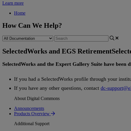
Learn more
Home
How Can We Help?
SelectedWorks and EGS Retirement
Selec
SelectedWorks
and
the
Expert
Gallery
Suite
have
been
d
If
you
had
a
SelectedWorks
profile
through
your
instit
If
you
have
any
other
questions
,
contact
dc
-
support
@
e
About Digital Commons
Announcements
Products Overview
Additional Support