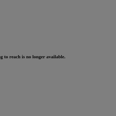
ng
to
reach
is
no
longer
available
.