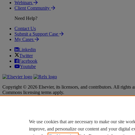
Webinars
Client Community
Need Help?
Contact Us
Submit a Support Case
My Cases
Linkedin
Twitter
Facebook
Youtube
Copyright © 2026 Elsevier, its licensors, and contributors. All rights a
Commons licensing terms apply.
Terms & Conditions
Terms & Conditions
Privacy policy
Privacy policy
Accessibility
Accessibility
Cookie settings
Cookie settings
We use cookies that are necessary to make our site work
improve, and personalize our content and your digital 