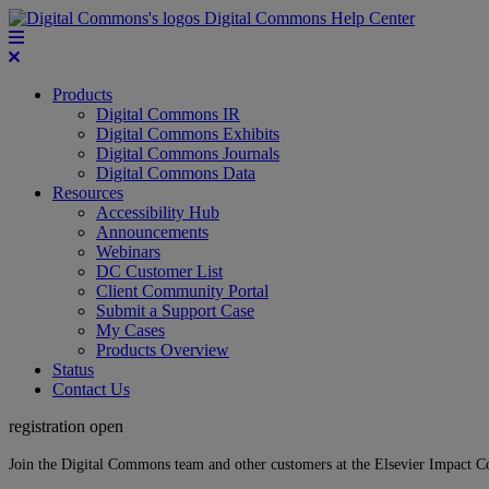
Digital Commons Help Center
Products
Digital Commons IR
Digital Commons Exhibits
Digital Commons Journals
Digital Commons Data
Resources
Accessibility Hub
Announcements
Webinars
DC Customer List
Client Community Portal
Submit a Support Case
My Cases
Products Overview
Status
Contact Us
registration open
Join the Digital Commons team and other customers at the Elsevier Impact 