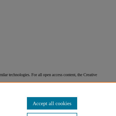
imilar technologies. For all open access content, the Creative
Accept all cookies