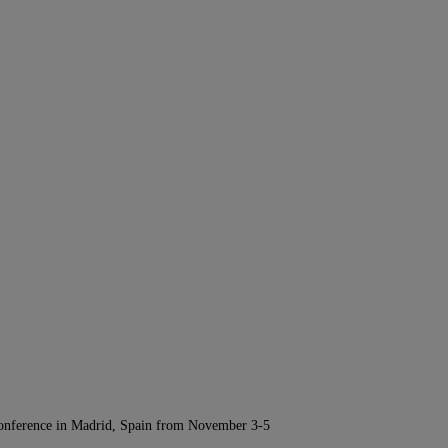
Conference in Madrid, Spain from November 3-5