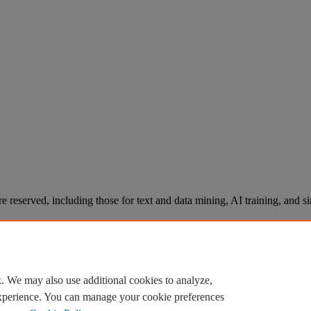
re reserved, including those for text and data mining, AI training, and s
. We may also use additional cookies to analyze,
experience. You can manage your cookie preferences