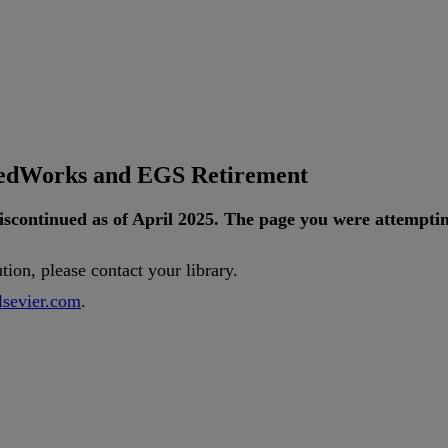
tedWorks and EGS Retirement
iscontinued
as
of
April
2025
.
The
page
you
were
attempti
ution
,
please
contact
your
library
.
lsevier
.
com
.