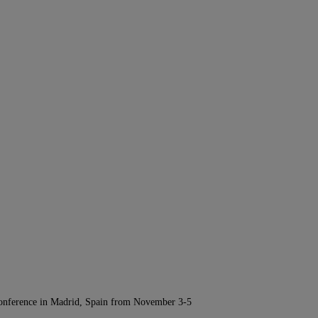
Conference in Madrid, Spain from November 3-5