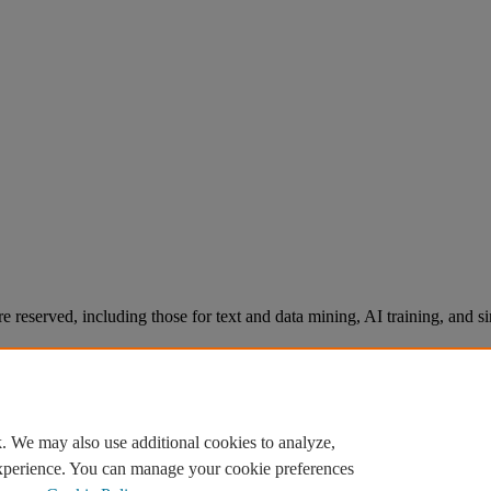
re reserved, including those for text and data mining, AI training, and s
. We may also use additional cookies to analyze,
experience. You can manage your cookie preferences