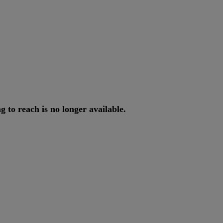
ng
to
reach
is
no
longer
available
.