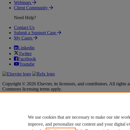
Webinars
Client Community
Need Help?
Contact Us
Submit a Support Case
My Cases
Linkedin
Twitter
Facebook
Youtube
Copyright © 2026 Elsevier, its licensors, and contributors. All rights a
Commons licensing terms apply.
Terms & Conditions
Terms & Conditions
Privacy policy
Privacy policy
Accessibility
Accessibility
Cookie settings
Cookie settings
We use cookies that are necessary to make our site work
improve, and personalize our content and your digital 