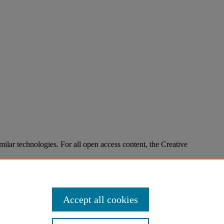
imilar technologies. For all open access content, the Creative
Accept all cookies