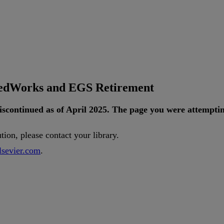
tedWorks and EGS Retirement
iscontinued
as
of
April
2025
.
The
page
you
were
attempti
ution
,
please
contact
your
library
.
lsevier
.
com
.