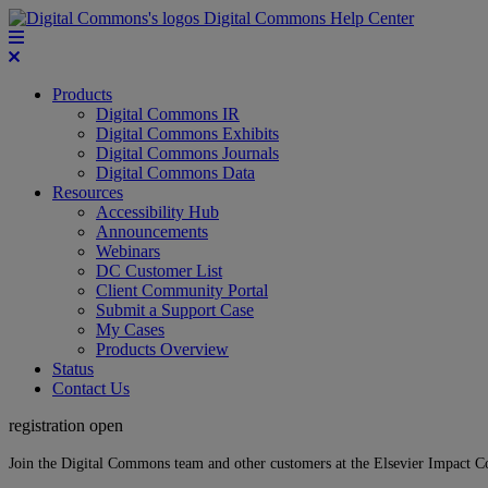
Digital Commons Help Center
Products
Digital Commons IR
Digital Commons Exhibits
Digital Commons Journals
Digital Commons Data
Resources
Accessibility Hub
Announcements
Webinars
DC Customer List
Client Community Portal
Submit a Support Case
My Cases
Products Overview
Status
Contact Us
registration open
Join the Digital Commons team and other customers at the Elsevier Impact 