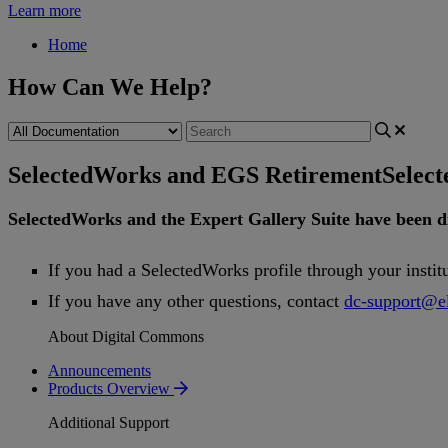
Learn more
Home
How Can We Help?
SelectedWorks and EGS Retirement
Selec
SelectedWorks
and
the
Expert
Gallery
Suite
have
been
d
If
you
had
a
SelectedWorks
profile
through
your
instit
If
you
have
any
other
questions
,
contact
dc
-
support
@
e
About Digital Commons
Announcements
Products Overview
Additional Support