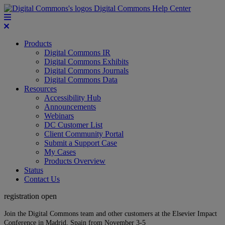
Digital Commons Help Center
Products
Digital Commons IR
Digital Commons Exhibits
Digital Commons Journals
Digital Commons Data
Resources
Accessibility Hub
Announcements
Webinars
DC Customer List
Client Community Portal
Submit a Support Case
My Cases
Products Overview
Status
Contact Us
registration open
Join the Digital Commons team and other customers at the Elsevier Impact
Conference in Madrid, Spain from November 3-5