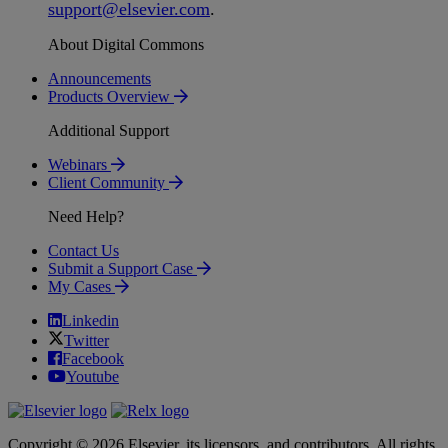
support
@
elsevier
.
com
.
About Digital Commons
Announcements
Products Overview
Additional Support
Webinars
Client Community
Need Help?
Contact Us
Submit a Support Case
My Cases
Linkedin
Twitter
Facebook
Youtube
Copyright © 2026 Elsevier, its licensors, and contributors. All rights