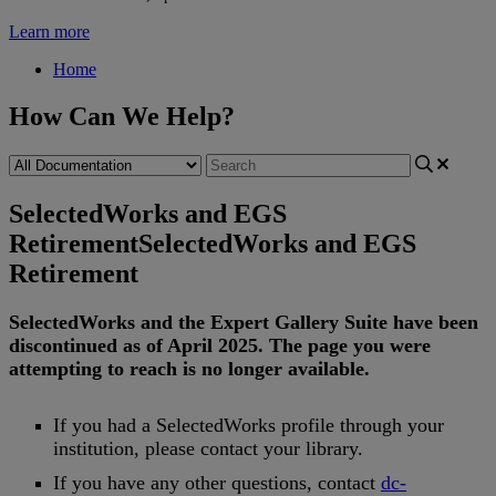
Learn more
Home
How Can We Help?
SelectedWorks and EGS
Retirement
SelectedWorks and EGS
Retirement
SelectedWorks
and
the
Expert
Gallery
Suite
have
been
discontinued
as
of
April
2025
.
The
page
you
were
attempting
to
reach
is
no
longer
available
.
If
you
had
a
SelectedWorks
profile
through
your
institution
,
please
contact
your
library
.
If
you
have
any
other
questions
,
contact
dc
-