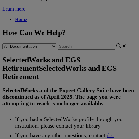
Learn more
Home
How Can We Help?
SelectedWorks and EGS
Retirement
SelectedWorks and EGS
Retirement
SelectedWorks
and
the
Expert
Gallery
Suite
have
been
discontinued
as
of
April
2025
.
The
page
you
were
attempting
to
reach
is
no
longer
available
.
If
you
had
a
SelectedWorks
profile
through
your
institution
,
please
contact
your
library
.
If
you
have
any
other
questions
,
contact
dc
-