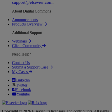
support
@
elsevier
.
com
.
About Digital Commons
Announcements
Products Overview
Additional Support
Webinars
Client Community
Need Help?
Contact Us
Submit a Support Case
My Cases
Linkedin
Twitter
Facebook
Youtube
Copyright © 2026 Elsevier, its licensors, and contributors. All rights