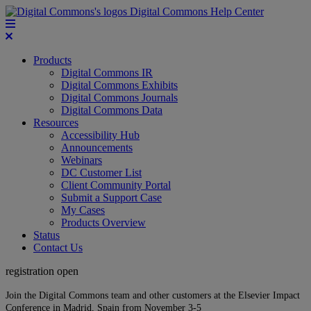
Digital Commons Help Center
Products
Digital Commons IR
Digital Commons Exhibits
Digital Commons Journals
Digital Commons Data
Resources
Accessibility Hub
Announcements
Webinars
DC Customer List
Client Community Portal
Submit a Support Case
My Cases
Products Overview
Status
Contact Us
registration open
Join the Digital Commons team and other customers at the Elsevier Impact
Conference in Madrid, Spain from November 3-5