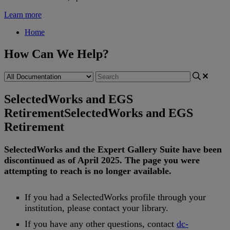
Learn more
Home
How Can We Help?
SelectedWorks and EGS
Retirement
SelectedWorks and EGS
Retirement
SelectedWorks
and
the
Expert
Gallery
Suite
have
been
discontinued
as
of
April
2025
.
The
page
you
were
attempting
to
reach
is
no
longer
available
.
If
you
had
a
SelectedWorks
profile
through
your
institution
,
please
contact
your
library
.
If
you
have
any
other
questions
,
contact
dc
-