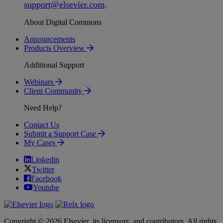
support
@
elsevier
.
com
.
About Digital Commons
Announcements
Products Overview
Additional Support
Webinars
Client Community
Need Help?
Contact Us
Submit a Support Case
My Cases
Linkedin
Twitter
Facebook
Youtube
Copyright © 2026 Elsevier, its licensors, and contributors. All rights