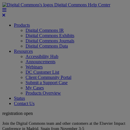
Digital Commons Help Center
Products
Digital Commons IR
Digital Commons Exhibits
Digital Commons Journals
Digital Commons Data
Resources
Accessibility Hub
Announcements
Webinars
DC Customer List
Client Community Portal
Submit a Support Case
My Cases
Products Overview
Status
Contact Us
registration open
Join the Digital Commons team and other customers at the Elsevier Impact
Conference in Madrid, Spain from November 3-5