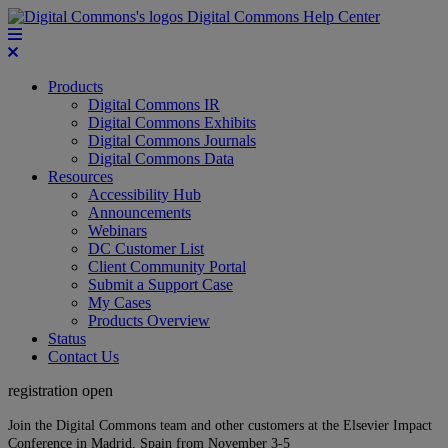
Digital Commons Help Center
Products
Digital Commons IR
Digital Commons Exhibits
Digital Commons Journals
Digital Commons Data
Resources
Accessibility Hub
Announcements
Webinars
DC Customer List
Client Community Portal
Submit a Support Case
My Cases
Products Overview
Status
Contact Us
registration open
Join the Digital Commons team and other customers at the Elsevier Impact
Conference in Madrid, Spain from November 3-5