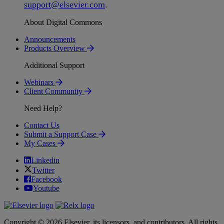
support
@
elsevier
.
com
.
About Digital Commons
Announcements
Products Overview
Additional Support
Webinars
Client Community
Need Help?
Contact Us
Submit a Support Case
My Cases
Linkedin
Twitter
Facebook
Youtube
Copyright © 2026 Elsevier, its licensors, and contributors. All rights