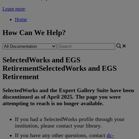
Learn more
Home
How Can We Help?
SelectedWorks and EGS
Retirement
SelectedWorks and EGS
Retirement
SelectedWorks
and
the
Expert
Gallery
Suite
have
been
discontinued
as
of
April
2025
.
The
page
you
were
attempting
to
reach
is
no
longer
available
.
If
you
had
a
SelectedWorks
profile
through
your
institution
,
please
contact
your
library
.
If
you
have
any
other
questions
,
contact
dc
-