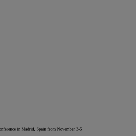
Conference in Madrid, Spain from November 3-5