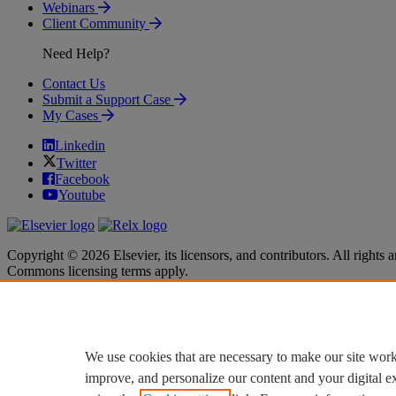
Webinars
Client Community
Need Help?
Contact Us
Submit a Support Case
My Cases
Linkedin
Twitter
Facebook
Youtube
Copyright © 2026 Elsevier, its licensors, and contributors. All rights a
Commons licensing terms apply.
Terms & Conditions
Terms & Conditions
Privacy policy
Privacy policy
Accessibility
Accessibility
Cookie settings
Cookie settings
We use cookies that are necessary to make our site work
improve, and personalize our content and your digital 