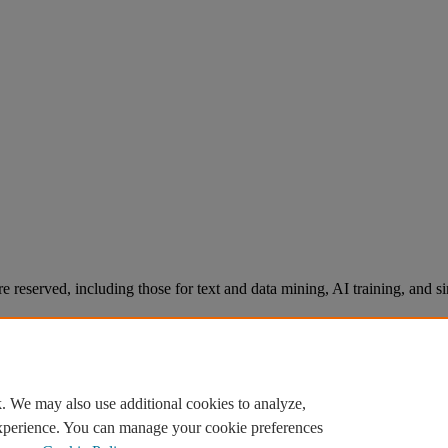
re reserved, including those for text and data mining, AI training, and s
. We may also use additional cookies to analyze,
experience. You can manage your cookie preferences