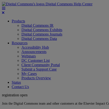
Digital Commons Help Center
Products
Digital Commons IR
Digital Commons Exhibits
Digital Commons Journals
Digital Commons Data
Resources
Accessibility Hub
Announcements
Webinars
DC Customer List
Client Community Portal
Submit a Support Case
My Cases
Products Overview
Status
Contact Us
registration open
Join the Digital Commons team and other customers at the Elsevier Impact 