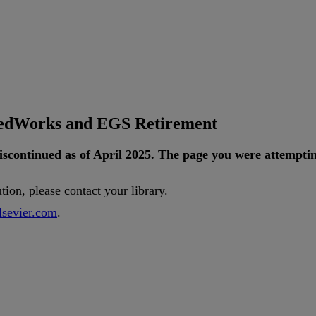
tedWorks and EGS Retirement
iscontinued
as
of
April
2025
.
The
page
you
were
attempti
ution
,
please
contact
your
library
.
lsevier
.
com
.