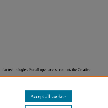
imilar technologies. For all open access content, the Creative
Accept all cookies