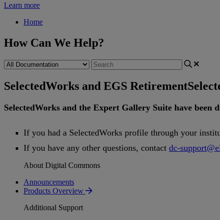
Learn more
Home
How Can We Help?
SelectedWorks and EGS Retirement
Selec
SelectedWorks
and
the
Expert
Gallery
Suite
have
been
d
If
you
had
a
SelectedWorks
profile
through
your
instit
If
you
have
any
other
questions
,
contact
dc
-
support
@
e
About Digital Commons
Announcements
Products Overview
Additional Support