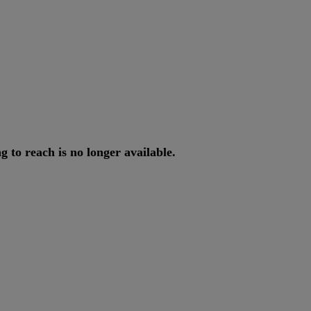
ng
to
reach
is
no
longer
available
.