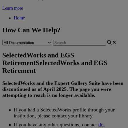
Learn more
Home
How Can We Help?
SelectedWorks and EGS
Retirement
SelectedWorks and EGS
Retirement
SelectedWorks
and
the
Expert
Gallery
Suite
have
been
discontinued
as
of
April
2025
.
The
page
you
were
attempting
to
reach
is
no
longer
available
.
If
you
had
a
SelectedWorks
profile
through
your
institution
,
please
contact
your
library
.
If
you
have
any
other
questions
,
contact
dc
-