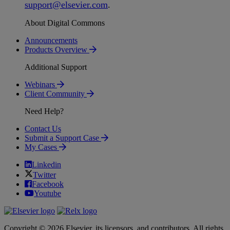
support
@
elsevier
.
com
.
About Digital Commons
Announcements
Products Overview
Additional Support
Webinars
Client Community
Need Help?
Contact Us
Submit a Support Case
My Cases
Linkedin
Twitter
Facebook
Youtube
Copyright © 2026 Elsevier, its licensors, and contributors. All rights