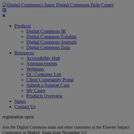
Digital Commons Help Center
Products
Digital Commons IR
Digital Commons Exhibits
Digital Commons Journals
Digital Commons Data
Resources
Accessibility Hub
Announcements
Webinars
DC Customer List
Client Community Portal
Submit a Support Case
My Cases
Products Overview
Status
Contact Us
registration open
Join the Digital Commons team and other customers at the Elsevier Impact
Conference in Madrid, Spain from November 3-5