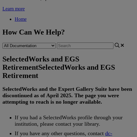
Learn more
Home
How Can We Help?
SelectedWorks and EGS
Retirement
SelectedWorks and EGS
Retirement
SelectedWorks
and
the
Expert
Gallery
Suite
have
been
discontinued
as
of
April
2025
.
The
page
you
were
attempting
to
reach
is
no
longer
available
.
If
you
had
a
SelectedWorks
profile
through
your
institution
,
please
contact
your
library
.
If
you
have
any
other
questions
,
contact
dc
-