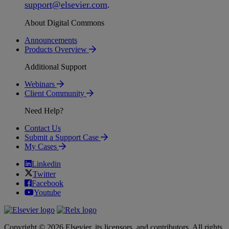
support
@
elsevier
.
com
.
About Digital Commons
Announcements
Products Overview
Additional Support
Webinars
Client Community
Need Help?
Contact Us
Submit a Support Case
My Cases
Linkedin
Twitter
Facebook
Youtube
Copyright © 2026 Elsevier, its licensors, and contributors. All rights