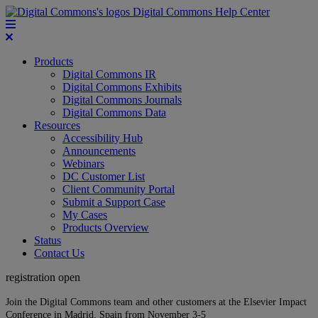
Digital Commons Help Center
Products
Digital Commons IR
Digital Commons Exhibits
Digital Commons Journals
Digital Commons Data
Resources
Accessibility Hub
Announcements
Webinars
DC Customer List
Client Community Portal
Submit a Support Case
My Cases
Products Overview
Status
Contact Us
registration open
Join the Digital Commons team and other customers at the Elsevier Impact
Conference in Madrid, Spain from November 3-5