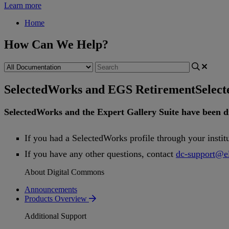
Learn more
Home
How Can We Help?
SelectedWorks and EGS Retirement
Selec
SelectedWorks
and
the
Expert
Gallery
Suite
have
been
d
If
you
had
a
SelectedWorks
profile
through
your
instit
If
you
have
any
other
questions
,
contact
dc
-
support
@
e
About Digital Commons
Announcements
Products Overview
Additional Support