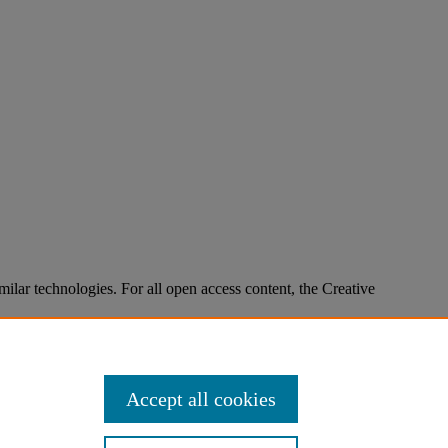
imilar technologies. For all open access content, the Creative
Accept all cookies