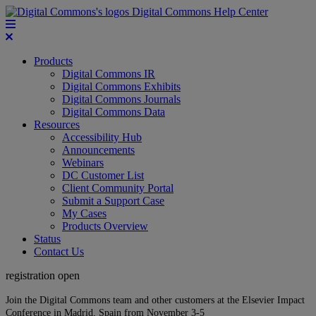
Digital Commons Help Center
Products
Digital Commons IR
Digital Commons Exhibits
Digital Commons Journals
Digital Commons Data
Resources
Accessibility Hub
Announcements
Webinars
DC Customer List
Client Community Portal
Submit a Support Case
My Cases
Products Overview
Status
Contact Us
registration open
Join the Digital Commons team and other customers at the Elsevier Impact
Conference in Madrid, Spain from November 3-5