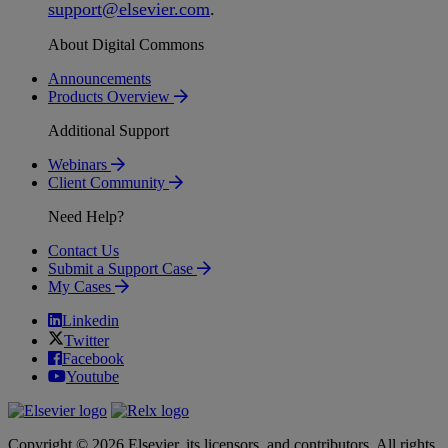
support
@
elsevier
.
com
.
About Digital Commons
Announcements
Products Overview
Additional Support
Webinars
Client Community
Need Help?
Contact Us
Submit a Support Case
My Cases
Linkedin
Twitter
Facebook
Youtube
Copyright © 2026 Elsevier, its licensors, and contributors. All rights