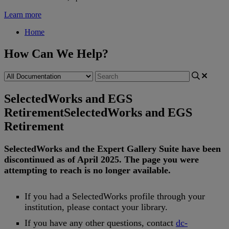
Learn more
Home
How Can We Help?
SelectedWorks and EGS
Retirement
SelectedWorks and EGS
Retirement
SelectedWorks
and
the
Expert
Gallery
Suite
have
been
discontinued
as
of
April
2025
.
The
page
you
were
attempting
to
reach
is
no
longer
available
.
If
you
had
a
SelectedWorks
profile
through
your
institution
,
please
contact
your
library
.
If
you
have
any
other
questions
,
contact
dc
-