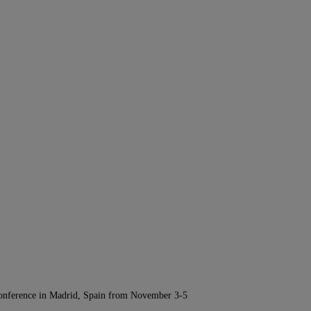
Conference in Madrid, Spain from November 3-5