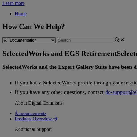
Learn more
Home
How Can We Help?
SelectedWorks and EGS Retirement
Selec
SelectedWorks
and
the
Expert
Gallery
Suite
have
been
d
If
you
had
a
SelectedWorks
profile
through
your
instit
If
you
have
any
other
questions
,
contact
dc
-
support
@
e
About Digital Commons
Announcements
Products Overview
Additional Support