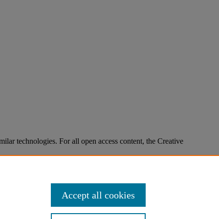
imilar technologies. For all open access content, the Creative
Accept all cookies