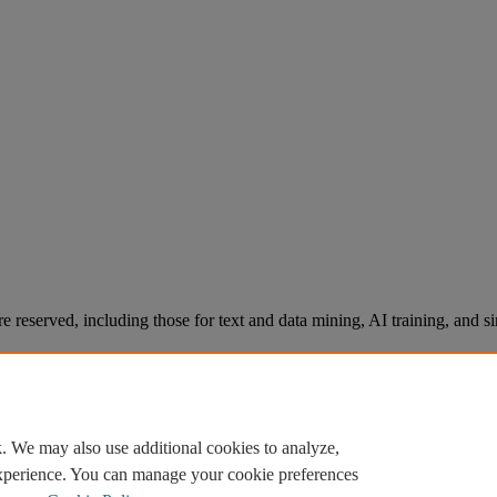
re reserved, including those for text and data mining, AI training, and s
. We may also use additional cookies to analyze,
experience. You can manage your cookie preferences