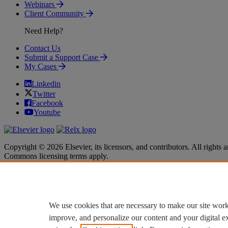
Webinars
Client Community
Need Help?
Contact Us
Submit a Support Case
My Cases
Linkedin
Twitter
Facebook
Youtube
Copyright © 2026 Elsevier, its licensors, and contributors. All rights a
Commons licensing terms apply.
Terms & Conditions
Terms & Conditions
Privacy policy
Privacy policy
Accessibility
Accessibility
Cookie settings
Cookie settings
We use cookies that are necessary to make our site work
improve, and personalize our content and your digital 