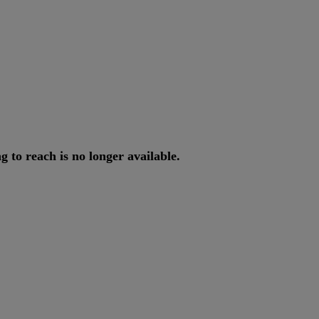
ng
to
reach
is
no
longer
available
.