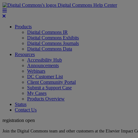
Digital Commons Help Center
Products
Digital Commons IR
Digital Commons Exhibits
Digital Commons Journals
Digital Commons Data
Resources
Accessibility Hub
Announcements
Webinars
DC Customer List
Client Community Portal
Submit a Support Case
My Cases
Products Overview
Status
Contact Us
registration open
Join the Digital Commons team and other customers at the Elsevier Impact 