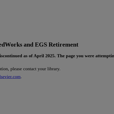
tedWorks and EGS Retirement
iscontinued
as
of
April
2025
.
The
page
you
were
attempti
ution
,
please
contact
your
library
.
lsevier
.
com
.