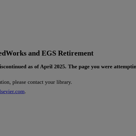
tedWorks and EGS Retirement
iscontinued
as
of
April
2025
.
The
page
you
were
attempti
ution
,
please
contact
your
library
.
lsevier
.
com
.