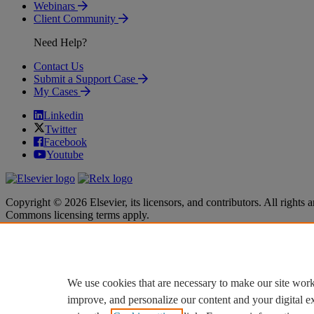
Webinars
Client Community
Need Help?
Contact Us
Submit a Support Case
My Cases
Linkedin
Twitter
Facebook
Youtube
Copyright © 2026 Elsevier, its licensors, and contributors. All rights a
Commons licensing terms apply.
Terms & Conditions
Terms & Conditions
Privacy policy
Privacy policy
Accessibility
Accessibility
Cookie settings
Cookie settings
We use cookies that are necessary to make our site work
improve, and personalize our content and your digital 