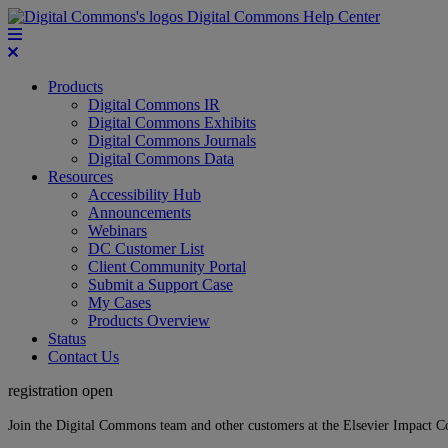
Digital Commons Help Center
Products
Digital Commons IR
Digital Commons Exhibits
Digital Commons Journals
Digital Commons Data
Resources
Accessibility Hub
Announcements
Webinars
DC Customer List
Client Community Portal
Submit a Support Case
My Cases
Products Overview
Status
Contact Us
registration open
Join the Digital Commons team and other customers at the Elsevier Impact 