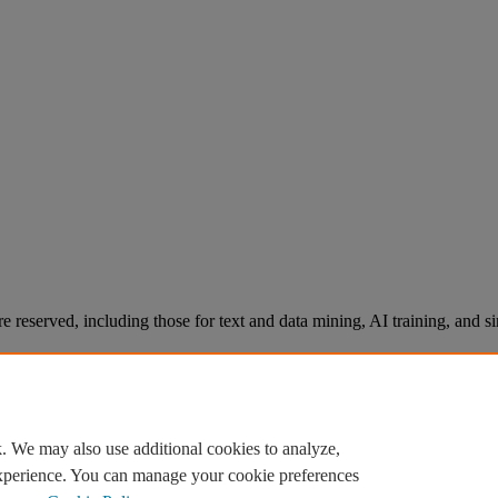
re reserved, including those for text and data mining, AI training, and s
. We may also use additional cookies to analyze,
experience. You can manage your cookie preferences