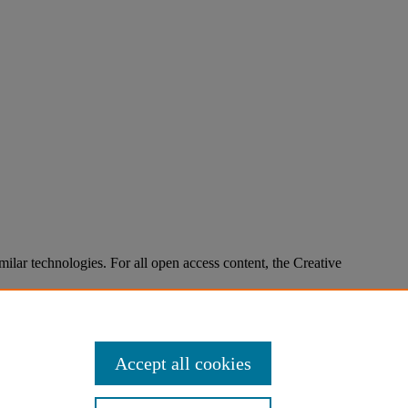
imilar technologies. For all open access content, the Creative
Accept all cookies