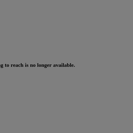
ng
to
reach
is
no
longer
available
.