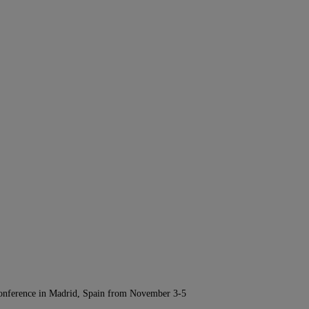
Conference in Madrid, Spain from November 3-5