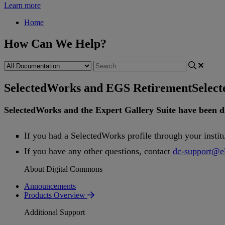
Learn more
Home
How Can We Help?
SelectedWorks and EGS Retirement
Selec
SelectedWorks
and
the
Expert
Gallery
Suite
have
been
d
If
you
had
a
SelectedWorks
profile
through
your
instit
If
you
have
any
other
questions
,
contact
dc
-
support
@
e
About Digital Commons
Announcements
Products Overview
Additional Support