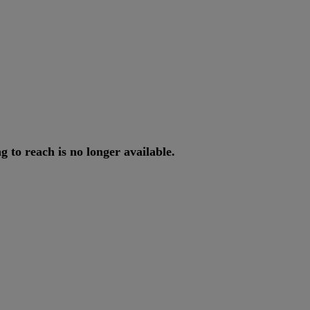
ng
to
reach
is
no
longer
available
.