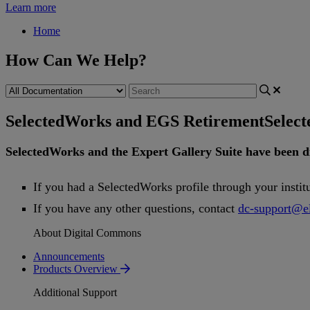
Learn more
Home
How Can We Help?
SelectedWorks and EGS Retirement
Selec
SelectedWorks
and
the
Expert
Gallery
Suite
have
been
d
If
you
had
a
SelectedWorks
profile
through
your
instit
If
you
have
any
other
questions
,
contact
dc
-
support
@
e
About Digital Commons
Announcements
Products Overview
Additional Support