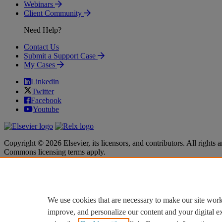
Webinars
Client Community
Need Help?
Contact Us
Submit a Support Case
My Cases
Linkedin
Twitter
Facebook
Youtube
Copyright © 2026 Elsevier, its licensors, and contributors. All rights a
Commons licensing terms apply.
Terms & Conditions
Terms & Conditions
Privacy policy
Privacy policy
Accessibility
Accessibility
Cookie settings
Cookie settings
We use cookies that are necessary to make our site work
improve, and personalize our content and your digital 