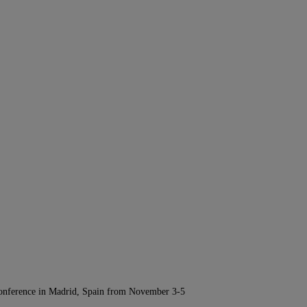
Conference in Madrid, Spain from November 3-5