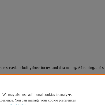
re reserved, including those for text and data mining, AI training, and s
. We may also use additional cookies to analyze,
experience. You can manage your cookie preferences