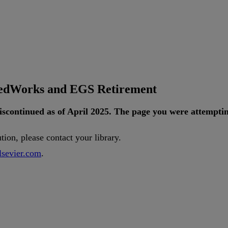
tedWorks and EGS Retirement
iscontinued
as
of
April
2025
.
The
page
you
were
attempti
ution
,
please
contact
your
library
.
lsevier
.
com
.