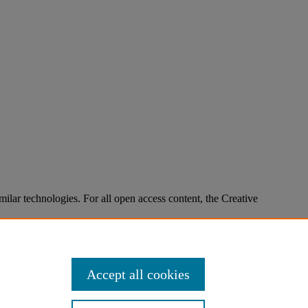
imilar technologies. For all open access content, the Creative
Accept all cookies