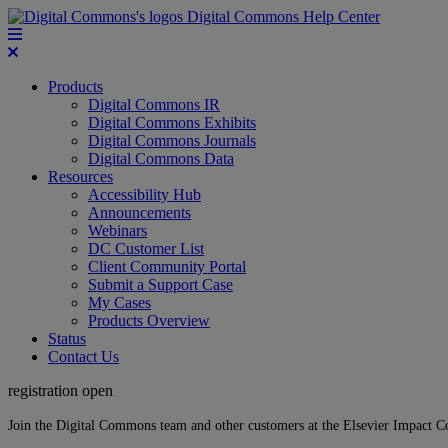
Digital Commons Help Center
Products
Digital Commons IR
Digital Commons Exhibits
Digital Commons Journals
Digital Commons Data
Resources
Accessibility Hub
Announcements
Webinars
DC Customer List
Client Community Portal
Submit a Support Case
My Cases
Products Overview
Status
Contact Us
registration open
Join the Digital Commons team and other customers at the Elsevier Impact 