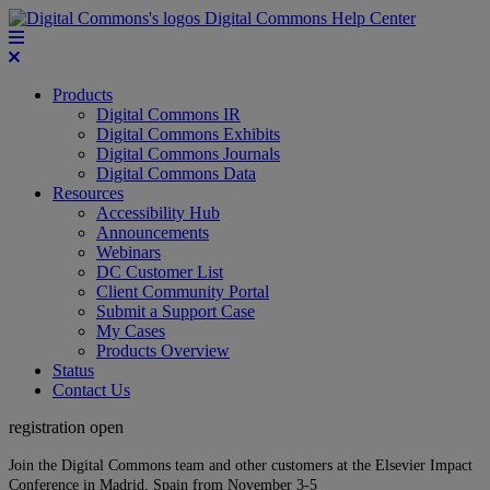
Digital Commons Help Center
Products
Digital Commons IR
Digital Commons Exhibits
Digital Commons Journals
Digital Commons Data
Resources
Accessibility Hub
Announcements
Webinars
DC Customer List
Client Community Portal
Submit a Support Case
My Cases
Products Overview
Status
Contact Us
registration open
Join the Digital Commons team and other customers at the Elsevier Impact
Conference in Madrid, Spain from November 3-5