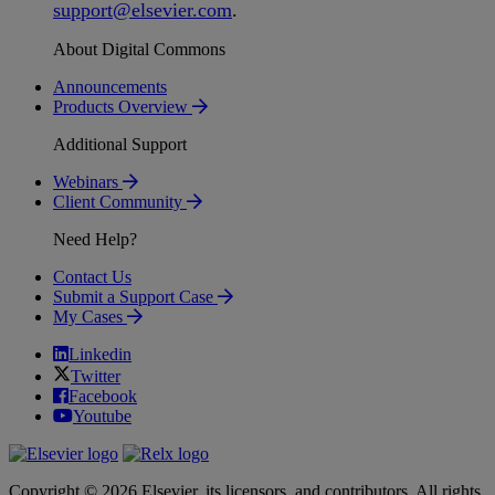
support
@
elsevier
.
com
.
About Digital Commons
Announcements
Products Overview
Additional Support
Webinars
Client Community
Need Help?
Contact Us
Submit a Support Case
My Cases
Linkedin
Twitter
Facebook
Youtube
Copyright © 2026 Elsevier, its licensors, and contributors. All rights