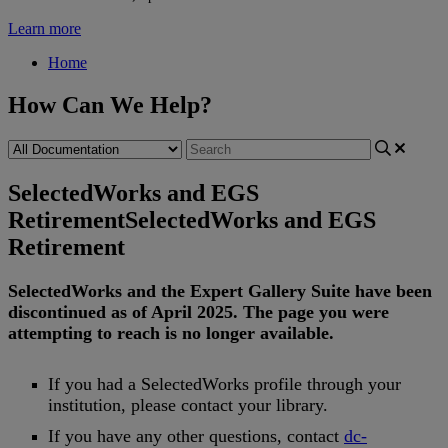
Learn more
Home
How Can We Help?
SelectedWorks and EGS
Retirement
SelectedWorks and EGS
Retirement
SelectedWorks
and
the
Expert
Gallery
Suite
have
been
discontinued
as
of
April
2025
.
The
page
you
were
attempting
to
reach
is
no
longer
available
.
If
you
had
a
SelectedWorks
profile
through
your
institution
,
please
contact
your
library
.
If
you
have
any
other
questions
,
contact
dc
-