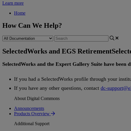
Learn more
Home
How Can We Help?
SelectedWorks and EGS Retirement
Selec
SelectedWorks
and
the
Expert
Gallery
Suite
have
been
d
If
you
had
a
SelectedWorks
profile
through
your
instit
If
you
have
any
other
questions
,
contact
dc
-
support
@
e
About Digital Commons
Announcements
Products Overview
Additional Support