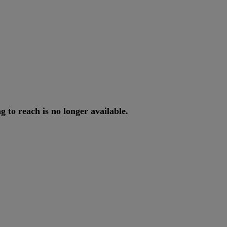
ng
to
reach
is
no
longer
available
.