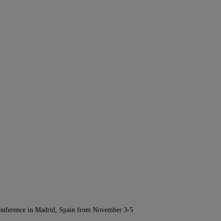
Conference in Madrid, Spain from November 3-5