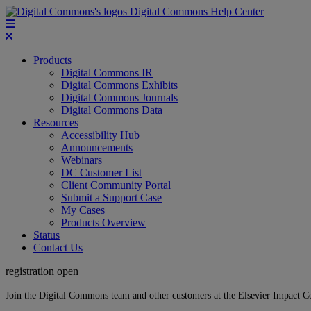
Digital Commons Help Center
Products
Digital Commons IR
Digital Commons Exhibits
Digital Commons Journals
Digital Commons Data
Resources
Accessibility Hub
Announcements
Webinars
DC Customer List
Client Community Portal
Submit a Support Case
My Cases
Products Overview
Status
Contact Us
registration open
Join the Digital Commons team and other customers at the Elsevier Impact 