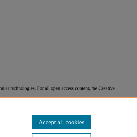
imilar technologies. For all open access content, the Creative
Accept all cookies