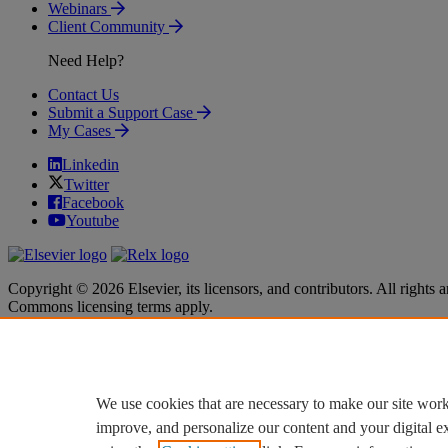
Webinars
Client Community
Need Help?
Contact Us
Submit a Support Case
My Cases
Linkedin
Twitter
Facebook
Youtube
Copyright © 2026 Elsevier, its licensors, and contributors. All rights a
Commons licensing terms apply.
Terms & Conditions
Terms & Conditions
Privacy policy
Privacy policy
Accessibility
Accessibility
Cookie settings
Cookie settings
We use cookies that are necessary to make our site work
improve, and personalize our content and your digital 