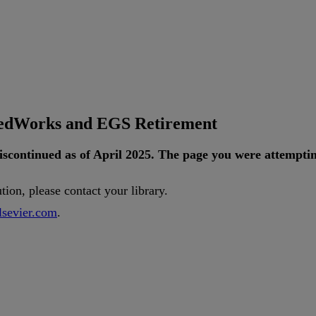
tedWorks and EGS Retirement
iscontinued
as
of
April
2025
.
The
page
you
were
attempti
ution
,
please
contact
your
library
.
lsevier
.
com
.