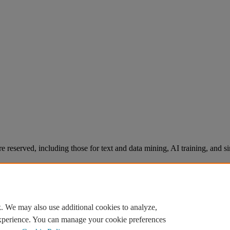
re reserved, including those for text and data mining, AI training, and s
. We may also use additional cookies to analyze,
experience. You can manage your cookie preferences