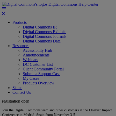
Digital Commons Help Center
Products
Digital Commons IR
Digital Commons Exhibits
Digital Commons Journals
Digital Commons Data
Resources
Accessibility Hub
Announcements
Webinars
DC Customer List
Client Community Portal
Submit a Support Case
My Cases
Products Overview
Status
Contact Us
registration open
Join the Digital Commons team and other customers at the Elsevier Impact
Conference in Madrid, Spain from November 3-5