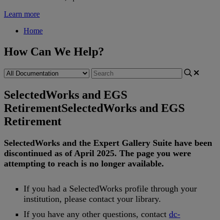
Learn more
Home
How Can We Help?
SelectedWorks and EGS
Retirement
SelectedWorks and EGS
Retirement
SelectedWorks
and
the
Expert
Gallery
Suite
have
been
discontinued
as
of
April
2025
.
The
page
you
were
attempting
to
reach
is
no
longer
available
.
If
you
had
a
SelectedWorks
profile
through
your
institution
,
please
contact
your
library
.
If
you
have
any
other
questions
,
contact
dc
-