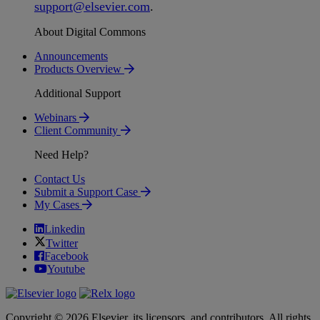
support
@
elsevier
.
com
.
About Digital Commons
Announcements
Products Overview
Additional Support
Webinars
Client Community
Need Help?
Contact Us
Submit a Support Case
My Cases
Linkedin
Twitter
Facebook
Youtube
Copyright © 2026 Elsevier, its licensors, and contributors. All rights