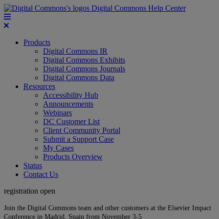
Digital Commons Help Center
Products
Digital Commons IR
Digital Commons Exhibits
Digital Commons Journals
Digital Commons Data
Resources
Accessibility Hub
Announcements
Webinars
DC Customer List
Client Community Portal
Submit a Support Case
My Cases
Products Overview
Status
Contact Us
registration open
Join the Digital Commons team and other customers at the Elsevier Impact
Conference in Madrid, Spain from November 3-5