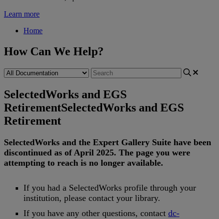
Learn more
Home
How Can We Help?
SelectedWorks and EGS
Retirement
SelectedWorks and EGS
Retirement
SelectedWorks
and
the
Expert
Gallery
Suite
have
been
discontinued
as
of
April
2025
.
The
page
you
were
attempting
to
reach
is
no
longer
available
.
If
you
had
a
SelectedWorks
profile
through
your
institution
,
please
contact
your
library
.
If
you
have
any
other
questions
,
contact
dc
-