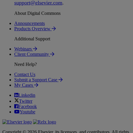
support
@
elsevier
.
com
.
About Digital Commons
Announcements
Products Overview
Additional Support
Webinars
Client Community
Need Help?
Contact Us
Submit a Support Case
My Cases
Linkedin
Twitter
Facebook
Youtube
Copyright © 2026 Elsevier, its licensors, and contributors. All rights