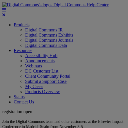
Digital Commons Help Center
Products
Digital Commons IR
Digital Commons Exhibits
Digital Commons Journals
Digital Commons Data
Resources
Accessibility Hub
Announcements
Webinars
DC Customer List
Client Community Portal
Submit a Support Case
My Cases
Products Overview
Status
Contact Us
registration open
Join the Digital Commons team and other customers at the Elsevier Impact
Conference in Madrid, Spain from November 3-5