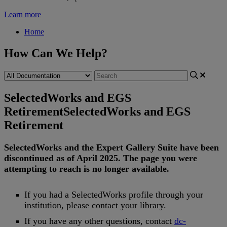
Learn more
Home
How Can We Help?
SelectedWorks and EGS
Retirement
SelectedWorks and EGS
Retirement
SelectedWorks
and
the
Expert
Gallery
Suite
have
been
discontinued
as
of
April
2025
.
The
page
you
were
attempting
to
reach
is
no
longer
available
.
If
you
had
a
SelectedWorks
profile
through
your
institution
,
please
contact
your
library
.
If
you
have
any
other
questions
,
contact
dc
-