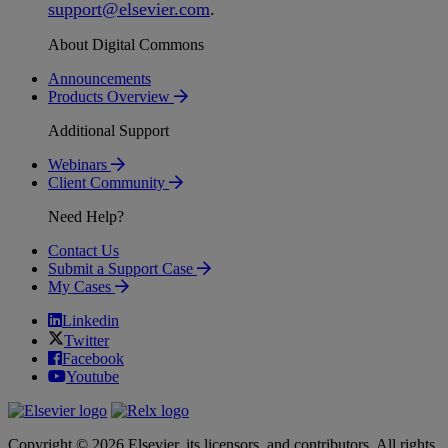
support
@
elsevier
.
com
.
About Digital Commons
Announcements
Products Overview
Additional Support
Webinars
Client Community
Need Help?
Contact Us
Submit a Support Case
My Cases
Linkedin
Twitter
Facebook
Youtube
Copyright © 2026 Elsevier, its licensors, and contributors. All rights