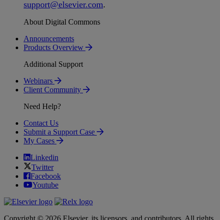
support
@
elsevier
.
com
.
About Digital Commons
Announcements
Products Overview
Additional Support
Webinars
Client Community
Need Help?
Contact Us
Submit a Support Case
My Cases
Linkedin
Twitter
Facebook
Youtube
Copyright © 2026 Elsevier, its licensors, and contributors. All rights