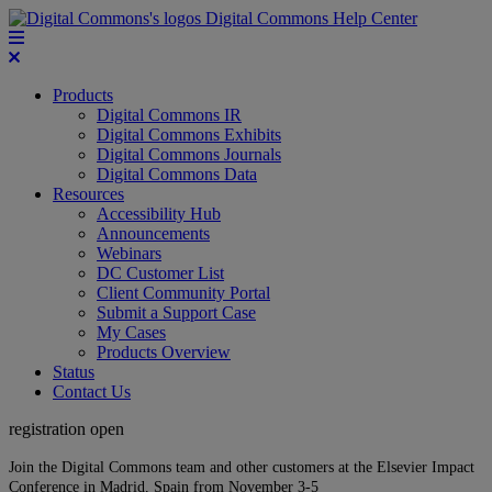
Digital Commons Help Center
Products
Digital Commons IR
Digital Commons Exhibits
Digital Commons Journals
Digital Commons Data
Resources
Accessibility Hub
Announcements
Webinars
DC Customer List
Client Community Portal
Submit a Support Case
My Cases
Products Overview
Status
Contact Us
registration open
Join the Digital Commons team and other customers at the Elsevier Impact
Conference in Madrid, Spain from November 3-5