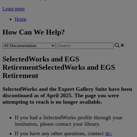
Learn more
Home
How Can We Help?
SelectedWorks and EGS
Retirement
SelectedWorks and EGS
Retirement
SelectedWorks
and
the
Expert
Gallery
Suite
have
been
discontinued
as
of
April
2025
.
The
page
you
were
attempting
to
reach
is
no
longer
available
.
If
you
had
a
SelectedWorks
profile
through
your
institution
,
please
contact
your
library
.
If
you
have
any
other
questions
,
contact
dc
-