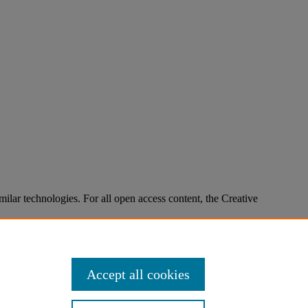
imilar technologies. For all open access content, the Creative
Accept all cookies