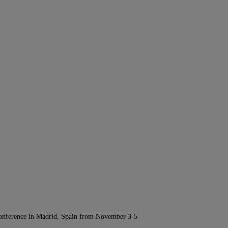
Conference in Madrid, Spain from November 3-5