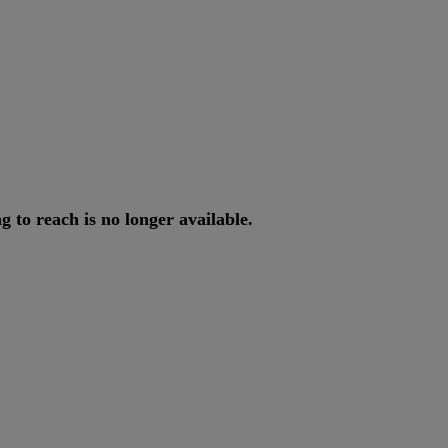
ng
to
reach
is
no
longer
available
.