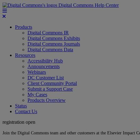
Digital Commons Help Center
Products
Digital Commons IR
Digital Commons Exhibits
Digital Commons Journals
Digital Commons Data
Resources
Accessibility Hub
Announcements
Webinars
DC Customer List
Client Community Portal
Submit a Support Case
My Cases
Products Overview
Status
Contact Us
registration open
Join the Digital Commons team and other customers at the Elsevier Impact 