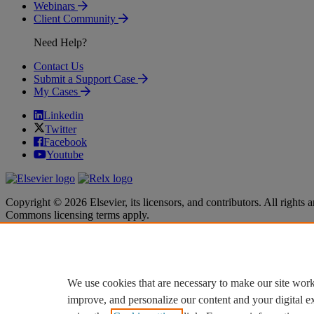
Webinars
Client Community
Need Help?
Contact Us
Submit a Support Case
My Cases
Linkedin
Twitter
Facebook
Youtube
Copyright © 2026 Elsevier, its licensors, and contributors. All rights a
Commons licensing terms apply.
Terms & Conditions
Terms & Conditions
Privacy policy
Privacy policy
Accessibility
Accessibility
Cookie settings
Cookie settings
We use cookies that are necessary to make our site work
improve, and personalize our content and your digital 