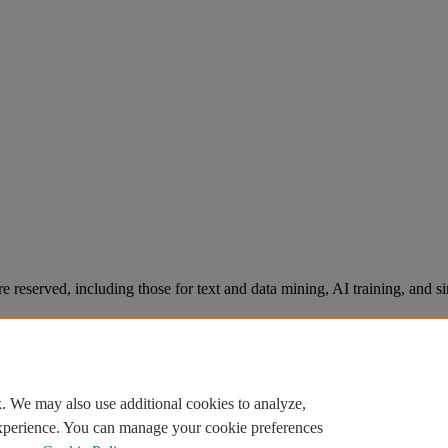
re reserved, including those for text and data mining, AI training, and s
. We may also use additional cookies to analyze,
experience. You can manage your cookie preferences