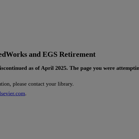
tedWorks and EGS Retirement
iscontinued
as
of
April
2025
.
The
page
you
were
attempti
ution
,
please
contact
your
library
.
lsevier
.
com
.