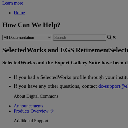
Learn more
Home
How Can We Help?
SelectedWorks and EGS Retirement
Selec
SelectedWorks
and
the
Expert
Gallery
Suite
have
been
d
If
you
had
a
SelectedWorks
profile
through
your
instit
If
you
have
any
other
questions
,
contact
dc
-
support
@
e
About Digital Commons
Announcements
Products Overview
Additional Support