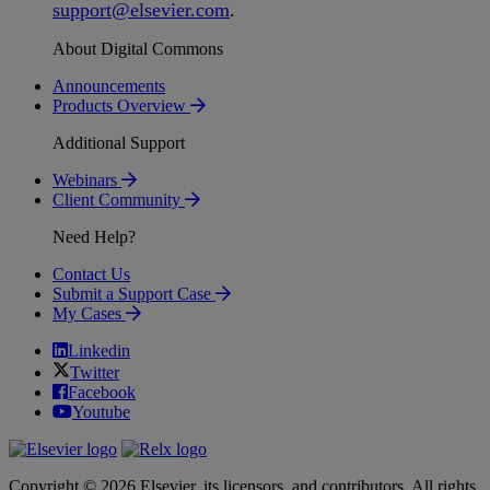
support
@
elsevier
.
com
.
About Digital Commons
Announcements
Products Overview
Additional Support
Webinars
Client Community
Need Help?
Contact Us
Submit a Support Case
My Cases
Linkedin
Twitter
Facebook
Youtube
Copyright © 2026 Elsevier, its licensors, and contributors. All rights