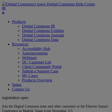
Digital Commons Help Center
Products
Digital Commons IR
Digital Commons Exhibits
Digital Commons Journals
Digital Commons Data
Resources
Accessibility Hub
Announcements
Webinars
DC Customer List
Client Community Portal
Submit a Support Case
My Cases
Products Overview
Status
Contact Us
registration open
Join the Digital Commons team and other customers at the Elsevier Impact
Conference in Madrid, Spain from November 3-5