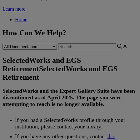
Learn more
Home
How Can We Help?
SelectedWorks and EGS
Retirement
SelectedWorks and EGS
Retirement
SelectedWorks
and
the
Expert
Gallery
Suite
have
been
discontinued
as
of
April
2025
.
The
page
you
were
attempting
to
reach
is
no
longer
available
.
If
you
had
a
SelectedWorks
profile
through
your
institution
,
please
contact
your
library
.
If
you
have
any
other
questions
,
contact
dc
-