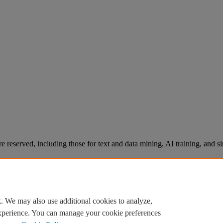
re reserved, including those for text and data mining, AI training, and s
. We may also use additional cookies to analyze,
experience. You can manage your cookie preferences