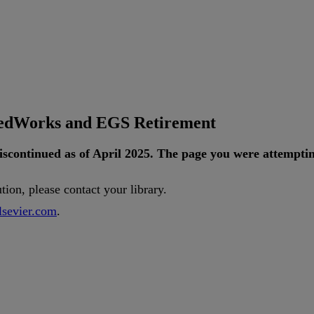
tedWorks and EGS Retirement
iscontinued
as
of
April
2025
.
The
page
you
were
attempti
ution
,
please
contact
your
library
.
lsevier
.
com
.