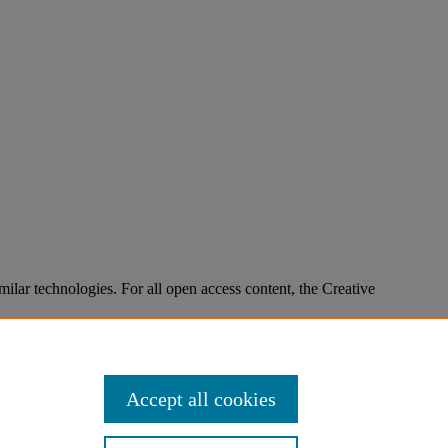
imilar technologies. For all open access content, the Creative
Accept all cookies