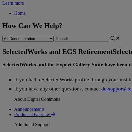
Learn more
Home
How Can We Help?
SelectedWorks and EGS Retirement
Selec
SelectedWorks
and
the
Expert
Gallery
Suite
have
been
d
If
you
had
a
SelectedWorks
profile
through
your
instit
If
you
have
any
other
questions
,
contact
dc
-
support
@
e
About Digital Commons
Announcements
Products Overview
Additional Support