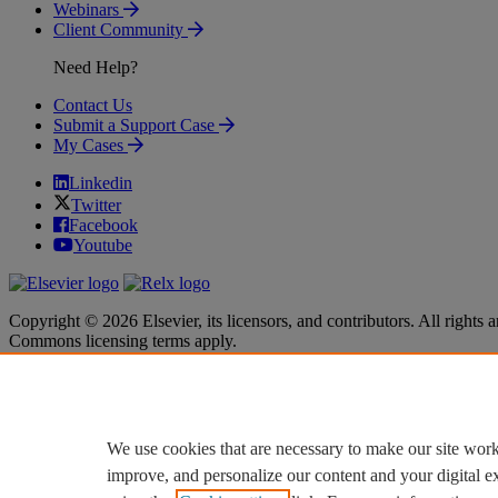
Webinars
Client Community
Need Help?
Contact Us
Submit a Support Case
My Cases
Linkedin
Twitter
Facebook
Youtube
Copyright © 2026 Elsevier, its licensors, and contributors. All rights a
Commons licensing terms apply.
Terms & Conditions
Terms & Conditions
Privacy policy
Privacy policy
Accessibility
Accessibility
Cookie settings
Cookie settings
We use cookies that are necessary to make our site work
improve, and personalize our content and your digital 