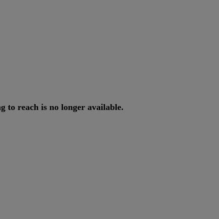
ng
to
reach
is
no
longer
available
.