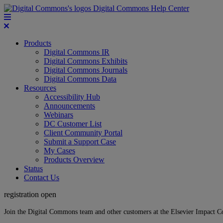
Digital Commons Help Center
Products
Digital Commons IR
Digital Commons Exhibits
Digital Commons Journals
Digital Commons Data
Resources
Accessibility Hub
Announcements
Webinars
DC Customer List
Client Community Portal
Submit a Support Case
My Cases
Products Overview
Status
Contact Us
registration open
Join the Digital Commons team and other customers at the Elsevier Impact 