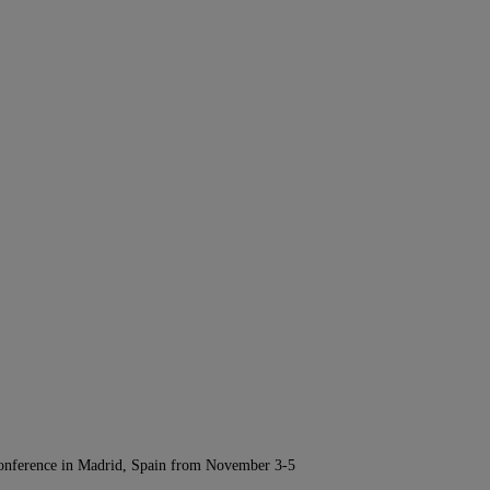
Conference in Madrid, Spain from November 3-5