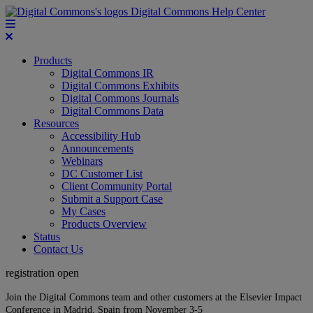
Digital Commons Help Center
Products
Digital Commons IR
Digital Commons Exhibits
Digital Commons Journals
Digital Commons Data
Resources
Accessibility Hub
Announcements
Webinars
DC Customer List
Client Community Portal
Submit a Support Case
My Cases
Products Overview
Status
Contact Us
registration open
Join the Digital Commons team and other customers at the Elsevier Impact
Conference in Madrid, Spain from November 3-5