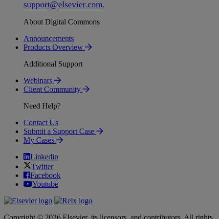
support
@
elsevier
.
com
.
About Digital Commons
Announcements
Products Overview
Additional Support
Webinars
Client Community
Need Help?
Contact Us
Submit a Support Case
My Cases
Linkedin
Twitter
Facebook
Youtube
Copyright © 2026 Elsevier, its licensors, and contributors. All rights