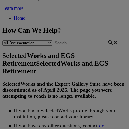
Learn more
Home
How Can We Help?
SelectedWorks and EGS
Retirement
SelectedWorks and EGS
Retirement
SelectedWorks
and
the
Expert
Gallery
Suite
have
been
discontinued
as
of
April
2025
.
The
page
you
were
attempting
to
reach
is
no
longer
available
.
If
you
had
a
SelectedWorks
profile
through
your
institution
,
please
contact
your
library
.
If
you
have
any
other
questions
,
contact
dc
-