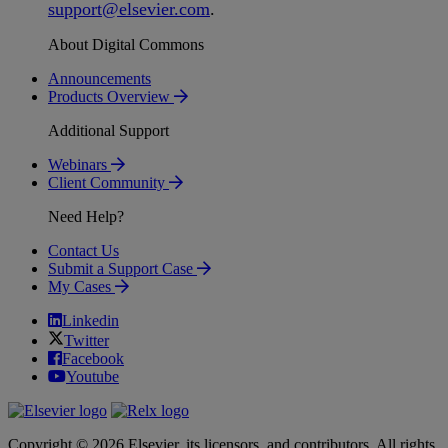
support
@
elsevier
.
com
.
About Digital Commons
Announcements
Products Overview
Additional Support
Webinars
Client Community
Need Help?
Contact Us
Submit a Support Case
My Cases
Linkedin
Twitter
Facebook
Youtube
Copyright © 2026 Elsevier, its licensors, and contributors. All rights