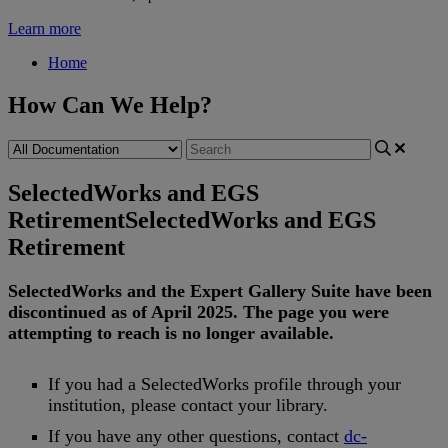
Learn more
Home
How Can We Help?
SelectedWorks and EGS
Retirement
SelectedWorks and EGS
Retirement
SelectedWorks
and
the
Expert
Gallery
Suite
have
been
discontinued
as
of
April
2025
.
The
page
you
were
attempting
to
reach
is
no
longer
available
.
If
you
had
a
SelectedWorks
profile
through
your
institution
,
please
contact
your
library
.
If
you
have
any
other
questions
,
contact
dc
-