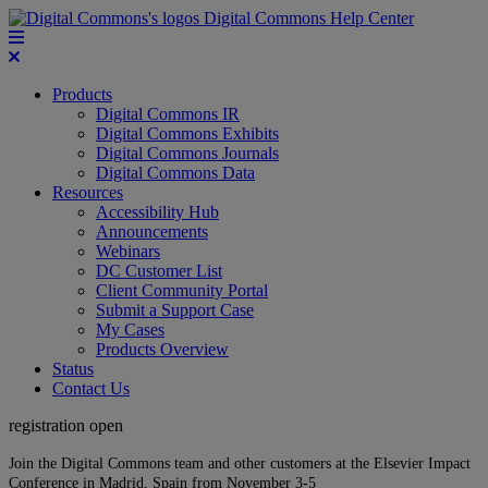
Digital Commons Help Center
Products
Digital Commons IR
Digital Commons Exhibits
Digital Commons Journals
Digital Commons Data
Resources
Accessibility Hub
Announcements
Webinars
DC Customer List
Client Community Portal
Submit a Support Case
My Cases
Products Overview
Status
Contact Us
registration open
Join the Digital Commons team and other customers at the Elsevier Impact
Conference in Madrid, Spain from November 3-5